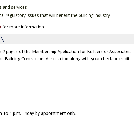
s and services
al regulatory issues that will benefit the building industry
k
for more information.
ON
he 2 pages of the Membership Application for Builders or Associates.
 the Building Contractors Association along with your check or credit
. to 4 p.m. Friday by appointment only.