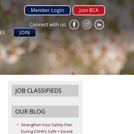
Member Login
Join BCA
Connect with us:
ES
JOIN
JOB CLASSIFIEDS
OUR BLOG
Strengthen Your Safety Plan
During OSHA’s Safe + Sound