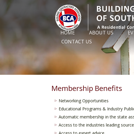
HOME
ABOUT US
EV
CONTACT US
Membership Benefits
Networking Opportunities
Educational Programs & Industry Publi
Automatic membership in the state ass
Access to the industries leading sour
Access to expert advice