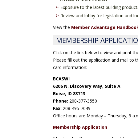
Exposure to the latest building product
Review and lobby for legislation and loc
View the
Member Advantage Handboo
MEMBERSHIP APPLICATI
Click on the link below to view and print t
Please fill out the application and mail to
card information:
BCASWI
6206 N. Discovery Way, Suite A
Boise, ID 83713
Phone:
208-377-3550
Fax:
208-495-7049
Office hours are Monday – Thursday, 9 a.m
Membership Application