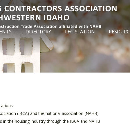
ENTS
DIRECTORY
LEGISLATION
RESOURC
cations
ociation (IBCA) and the national association (NAHB)
ces in the housing industry through the IBCA and NAHB