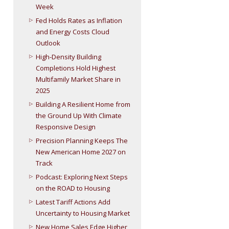
Week
Fed Holds Rates as Inflation
and Energy Costs Cloud
Outlook
High-Density Building
Completions Hold Highest
Multifamily Market Share in
2025
Building A Resilient Home from
the Ground Up With Climate
Responsive Design
Precision Planning Keeps The
New American Home 2027 on
Track
Podcast: Exploring Next Steps
on the ROAD to Housing
Latest Tariff Actions Add
Uncertainty to Housing Market
New Home Sales Edge Higher