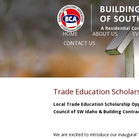
HOME
ABOUT US
EV
CONTACT US
Trade Education Scholar
Local Trade Education Scholarship O
Council of SW Idaho & Building Contra
We are excited to introduce our inaugural