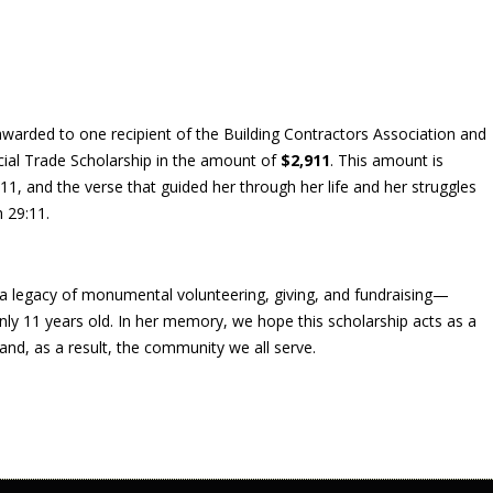
warded to one recipient of the Building Contractors Association and
ial Trade Scholarship in the amount of
$2,911
. This amount is
11, and the verse that guided her through her life and her struggles
 29:11.
a legacy of monumental volunteering, giving, and fundraising—
nly 11 years old. In her memory, we hope this scholarship acts as a
and, as a result, the community we all serve.