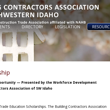
ENTS
DIRECTORY
LEGISLATION
RESOURC
ship
pportunity — Presented by the Workforce Development
ctors Association of SW Idaho
 Trade Education Scholarships. The Building Contractors Association