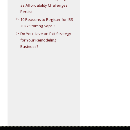
as Affordability Challenges
Persist
10 Reasons to Register for IBS
2027 Starting Sept. 1
Do You Have an Exit Strategy
for Your Remodeling
Business?