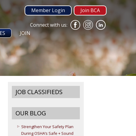
Member Login
Join BCA
Connect with us:
ES
JOIN
JOB CLASSIFIEDS
OUR BLOG
Strengthen Your Safety Plan
During OSHA’s Safe + Sound