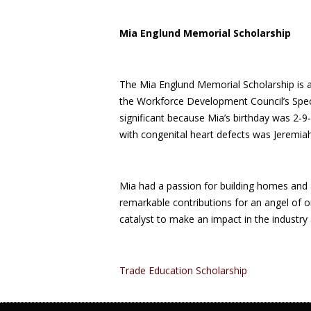
Mia Englund Memorial Scholarship
The Mia Englund Memorial Scholarship is a
the Workforce Development Council’s Spec
significant because Mia’s birthday was 2‑9‑
with congenital heart defects was Jeremiah
Mia had a passion for building homes and 
remarkable contributions for an angel of o
catalyst to make an impact in the industry 
Trade Education Scholarship