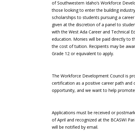
of Southwestern Idaho’s Workforce Develo
those looking to enter the building indust
scholarships to students pursuing a career i
given at the discretion of a panel to stude
with the West Ada Career and Technical E
education. Monies will be paid directly to 
the cost of tuition. Recipients may be awa
Grade 12 or equivalent to apply.
The Workforce Development Council is pro
certification as a positive career path and
opportunity, and we want to help promote th
Applications must be received or postmar
of April and recognized at the BCASWI Pa
will be notified by email.