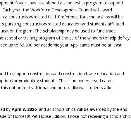
pment Council has established a scholarship program to support
ry. Each year, the Workforce Development Council will award
n a construction‑related field. Preference for scholarships will be
nts pursuing construction‑related education and students affiliated
ducation Program. The scholarship may be used to fund trade
the school or training program of choice of the winners to help defray
rded up to $3,000 per academic year. Applicants must be at least
ud to support construction and construction trade education and
 option for graduating students. This is an underserved career
is option for traditional and non‑traditional students alike.
ked by
April 3, 2026
, and all scholarships will be awarded by the end
rade of Homes® Pet House Edition. Those not receiving a scholarship