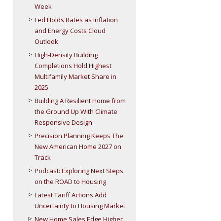
Week
Fed Holds Rates as Inflation
and Energy Costs Cloud
Outlook
High-Density Building
Completions Hold Highest
Multifamily Market Share in
2025
Building A Resilient Home from
the Ground Up With Climate
Responsive Design
Precision Planning Keeps The
New American Home 2027 on
Track
Podcast: Exploring Next Steps
on the ROAD to Housing
Latest Tariff Actions Add
Uncertainty to Housing Market
New Home Sales Edge Higher