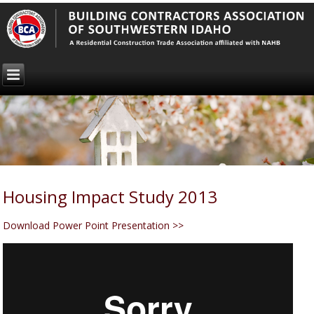
Housing Impact Study 2013
Download Power Point Presentation >>