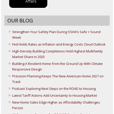
OUR BLOG
Strengthen Your Safety Plan During OSHA’s Safe + Sound
Week
Fed Holds Rates as Inflation and Energy Costs Cloud Outlook
High-Density Building Completions Hold Highest Multifamily
Market Share in 2025
Building A Resilient Home from the Ground Up With Climate
Responsive Design
Precision Planning Keeps The New American Home 2027 on
Track
Podcast: Exploring Next Steps on the ROAD to Housing
Latest Tariff Actions Add Uncertainty to Housing Market
New Home Sales Edge Higher as Affordability Challenges
Persist