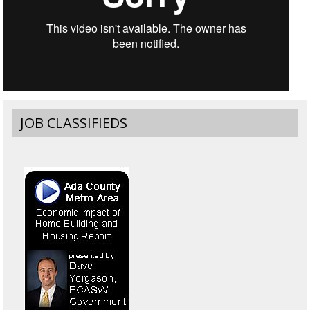
JOB CLASSIFIEDS