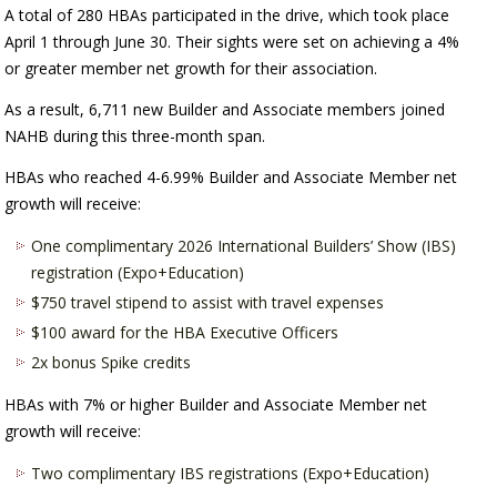
A total of 280 HBAs participated in the drive, which took place
April 1 through June 30. Their sights were set on achieving a 4%
or greater member net growth for their association.
As a result, 6,711 new Builder and Associate members joined
NAHB during this three-month span.
HBAs who reached 4-6.99% Builder and Associate Member net
growth will receive:
One complimentary 2026 International Builders’ Show (IBS)
registration (Expo+Education)
$750 travel stipend to assist with travel expenses
$100 award for the HBA Executive Officers
2x bonus Spike credits
HBAs with 7% or higher Builder and Associate Member net
growth will receive:
Two complimentary IBS registrations (Expo+Education)