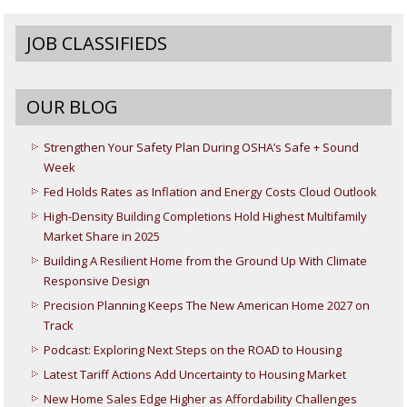
JOB CLASSIFIEDS
OUR BLOG
Strengthen Your Safety Plan During OSHA’s Safe + Sound
Week
Fed Holds Rates as Inflation and Energy Costs Cloud Outlook
High-Density Building Completions Hold Highest Multifamily
Market Share in 2025
Building A Resilient Home from the Ground Up With Climate
Responsive Design
Precision Planning Keeps The New American Home 2027 on
Track
Podcast: Exploring Next Steps on the ROAD to Housing
Latest Tariff Actions Add Uncertainty to Housing Market
New Home Sales Edge Higher as Affordability Challenges