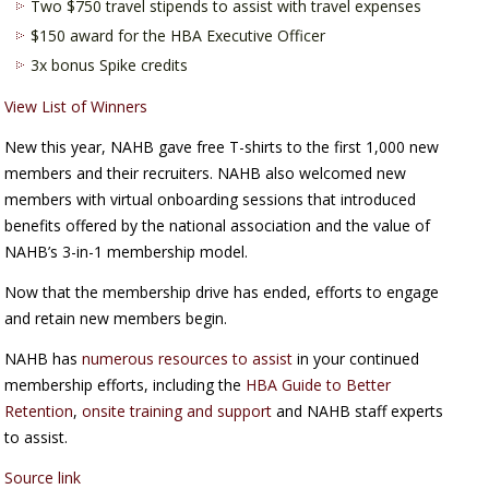
Two $750 travel stipends to assist with travel expenses
$150 award for the HBA Executive Officer
3x bonus Spike credits
View List of Winners
New this year, NAHB gave free T-shirts to the first 1,000 new
members and their recruiters. NAHB also welcomed new
members with virtual onboarding sessions that introduced
benefits offered by the national association and the value of
NAHB’s 3-in-1 membership model.
Now that the membership drive has ended, efforts to engage
and retain new members begin.
NAHB has
numerous resources to assist
in your continued
membership efforts, including the
HBA Guide to Better
Retention
,
onsite training and support
and NAHB staff experts
to assist.
Source link