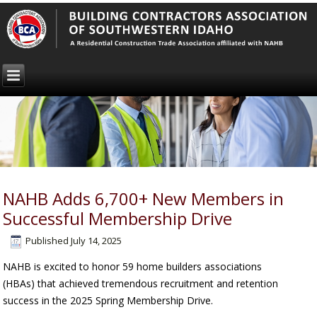
NAHB Adds 6,700+ New Members in
Successful Membership Drive
Published
July 14, 2025
NAHB is excited to honor 59 home builders associations
(HBAs) that achieved tremendous recruitment and retention
success in the 2025 Spring Membership Drive.