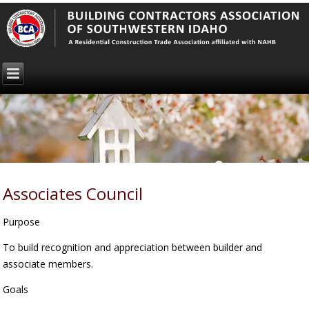
Associates Council
Purpose
To build recognition and appreciation between builder and
associate members.
Goals