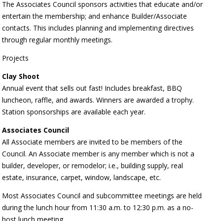
The Associates Council sponsors activities that educate and/or
entertain the membership; and enhance Builder/Associate
contacts. This includes planning and implementing directives
through regular monthly meetings.
Projects
Clay Shoot
Annual event that sells out fast! Includes breakfast, BBQ
luncheon, raffle, and awards. Winners are awarded a trophy.
Station sponsorships are available each year.
Associates Council
All Associate members are invited to be members of the
Council. An Associate member is any member which is not a
builder, developer, or remodelor; i.e., building supply, real
estate, insurance, carpet, window, landscape, etc.
Most Associates Council and subcommittee meetings are held
during the lunch hour from 11:30 a.m. to 12:30 p.m. as a no-
host lunch meeting.