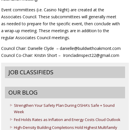
Event committees (i.e. Casino Night) are created at the
Associates Council. These subcommittees will generally meet
as needed to prepare for the specific event, then conclude with
a wrap-up meeting. These meetings are in addition to the
regular Associates Council meetings.
Council Chair: Danielle Clyde – danielle@buildwithoakmont.com
Council Co-Chair: Kristin Short – Ironcladinspect22@gmail.com
JOB CLASSIFIEDS
OUR BLOG
Strengthen Your Safety Plan During OSHA’s Safe + Sound
Week
Fed Holds Rates as Inflation and Energy Costs Cloud Outlook
High-Density Building Completions Hold Highest Multifamily