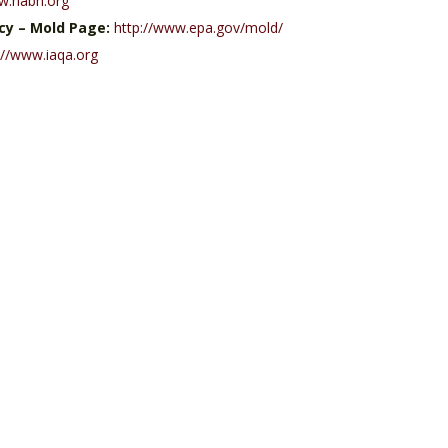
w.nabh.org
cy – Mold Page:
http://www.epa.gov/mold/
://www.iaqa.org