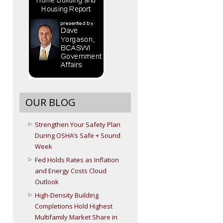
OUR BLOG
Strengthen Your Safety Plan
During OSHA’s Safe + Sound
Week
Fed Holds Rates as Inflation
and Energy Costs Cloud
Outlook
High-Density Building
Completions Hold Highest
Multifamily Market Share in