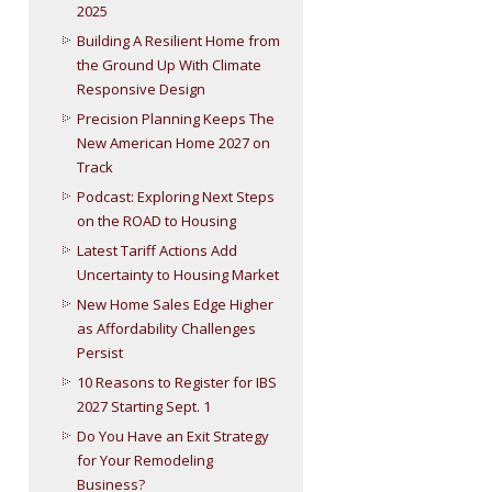
2025
Building A Resilient Home from
the Ground Up With Climate
Responsive Design
Precision Planning Keeps The
New American Home 2027 on
Track
Podcast: Exploring Next Steps
on the ROAD to Housing
Latest Tariff Actions Add
Uncertainty to Housing Market
New Home Sales Edge Higher
as Affordability Challenges
Persist
10 Reasons to Register for IBS
2027 Starting Sept. 1
Do You Have an Exit Strategy
for Your Remodeling
Business?