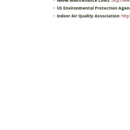
NAHB Maintenance Links:
http://ww
US Environmental Protection Agen
Indoor Air Quality Association:
http