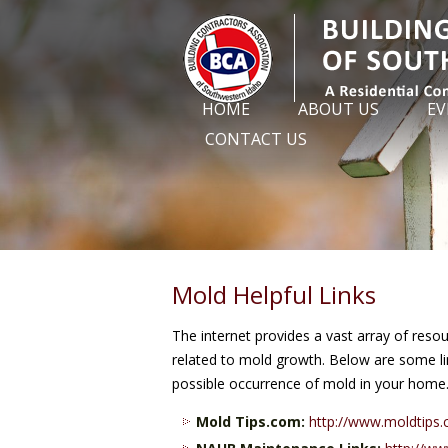
HOME
ABOUT US
EV
CONTACT US
Mold Helpful Links
The internet provides a vast array of reso
related to mold growth. Below are some lin
possible occurrence of mold in your home
Mold Tips.com:
http://www.moldtips