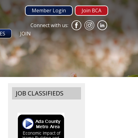
Member Login
Join BCA
Connect with us:
ES
JOIN
JOB CLASSIFIEDS