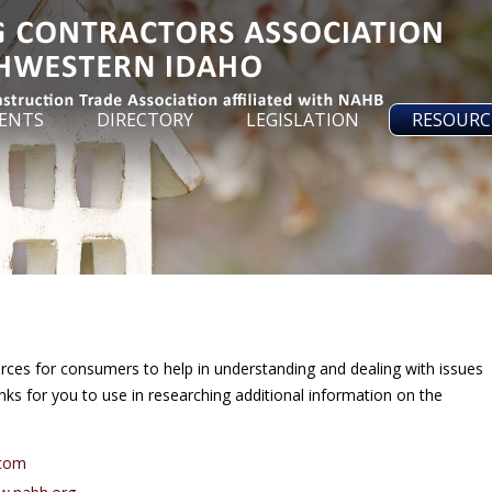
ENTS
DIRECTORY
LEGISLATION
RESOURC
urces for consumers to help in understanding and dealing with issues
ks for you to use in researching additional information on the
.
.com