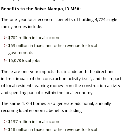
Benefits to the Boise-Nampa, ID MSA:
The one-year local economic benefits of building 4,724 single
family homes include:
$702 million in local income
$63 million in taxes and other revenue for local
governments
16,078 local jobs
These are one-year impacts that include both the direct and
indirect impact of the construction activity itself, and the impact
of local residents earning money from the construction activity
and spending part of it within the local economy.
The same 4,724 homes also generate additional, annually
recurring local economic benefits including:
$137 million in local income
$18 million in taxes and other revenue for local