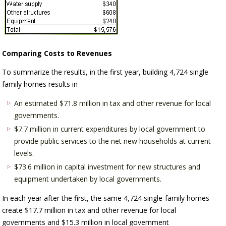
Comparing Costs to Revenues
To summarize the results, in the first year, building 4,724 single
family homes results in
An estimated $71.8 million in tax and other revenue for local
governments.
$7.7 million in current expenditures by local government to
provide public services to the net new households at current
levels.
$73.6 million in capital investment for new structures and
equipment undertaken by local governments.
In each year after the first, the same 4,724 single-family homes
create $17.7 million in tax and other revenue for local
governments and $15.3 million in local government