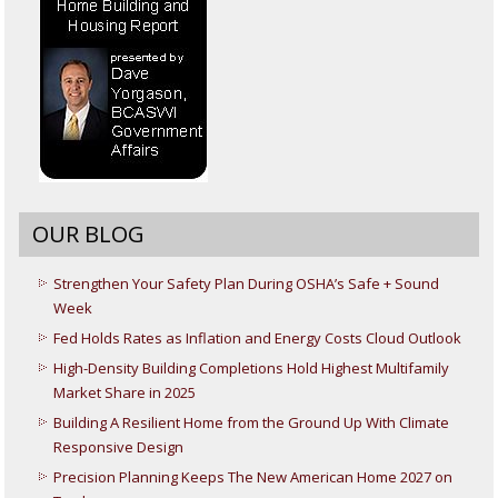
OUR BLOG
Strengthen Your Safety Plan During OSHA’s Safe + Sound
Week
Fed Holds Rates as Inflation and Energy Costs Cloud Outlook
High-Density Building Completions Hold Highest Multifamily
Market Share in 2025
Building A Resilient Home from the Ground Up With Climate
Responsive Design
Precision Planning Keeps The New American Home 2027 on