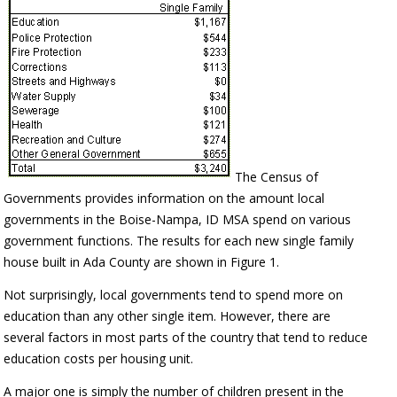
The Census of
Governments provides information on the amount local
governments in the Boise-Nampa, ID MSA spend on various
government functions. The results for each new single family
house built in Ada County are shown in Figure 1.
Not surprisingly, local governments tend to spend more on
education than any other single item. However, there are
several factors in most parts of the country that tend to reduce
education costs per housing unit.
A major one is simply the number of children present in the