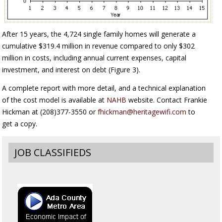
After 15 years, the 4,724 single family homes will generate a
cumulative $319.4 million in revenue compared to only $302
million in costs, including annual current expenses, capital
investment, and interest on debt (Figure 3).
A complete report with more detail, and a technical explanation
of the cost model is available at
NAHB
website. Contact Frankie
Hickman at (208)377-3550 or
fhickman@heritagewifi.com
to
get a copy.
JOB CLASSIFIEDS