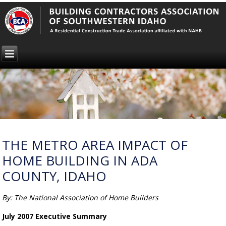
THE METRO AREA IMPACT OF
HOME BUILDING IN ADA
COUNTY, IDAHO
By: The National Association of Home Builders
July 2007 Executive Summary