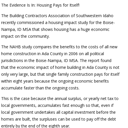
The Evidence Is In: Housing Pays for Itself!
The Building Contractors Association of Southwestern Idaho
recently commissioned a housing impact study for the Boise-
Nampa, ID MSA that shows housing has a huge economic
impact on the community.
The NAHB study compares the benefits to the costs of all new
home construction in Ada County in 2006 on all political
jurisdictions in the Boise-Nampa, ID MSA. The report found
that the economic impact of home building in Ada County is not
only very large, but that single family construction pays for itself
within eight years because the ongoing economic benefits
accumulate faster than the ongoing costs.
This is the case because the annual surplus, or yearly net tax to
local governments, accumulates fast enough so that, even if
local government undertakes all capital investment before the
homes are built, the surpluses can be used to pay off the debt
entirely by the end of the eighth year.