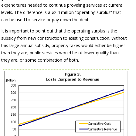
expenditures needed to continue providing services at current
levels. The difference is a $2.4 million “operating surplus” that
can be used to service or pay down the debt.
It is important to point out that the operating surplus is the
subsidy from new construction to existing construction. Without
this large annual subsidy, property taxes would either be higher
than they are, public services would be of lower quality than
they are, or some combination of both.