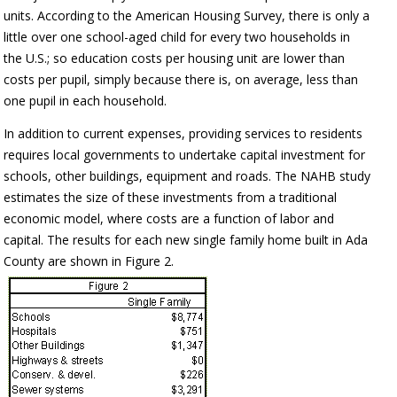
units. According to the American Housing Survey, there is only a
little over one school-aged child for every two households in
the U.S.; so education costs per housing unit are lower than
costs per pupil, simply because there is, on average, less than
one pupil in each household.
In addition to current expenses, providing services to residents
requires local governments to undertake capital investment for
schools, other buildings, equipment and roads. The NAHB study
estimates the size of these investments from a traditional
economic model, where costs are a function of labor and
capital. The results for each new single family home built in Ada
County are shown in Figure 2.