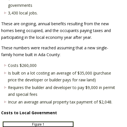
governments
3,430 local jobs.
These are ongoing, annual benefits resulting from the new
homes being occupied, and the occupants paying taxes and
participating in the local economy year after year.
These numbers were reached assuming that a new single-
family home built in Ada County:
Costs $260,000
Is built on a lot costing an average of $35,000 (purchase
price the developer or builder pays for raw land)
Requires the builder and developer to pay $9,000 in permit
and special fees
Incur an average annual property tax payment of $2,048.
Costs to Local Government