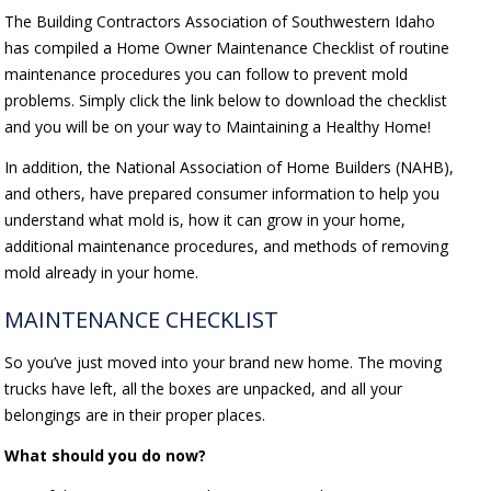
The Building Contractors Association of Southwestern Idaho
has compiled a Home Owner Maintenance Checklist of routine
maintenance procedures you can follow to prevent mold
problems. Simply click the link below to download the checklist
and you will be on your way to Maintaining a Healthy Home!
In addition, the National Association of Home Builders (NAHB),
and others, have prepared consumer information to help you
understand what mold is, how it can grow in your home,
additional maintenance procedures, and methods of removing
mold already in your home.
MAINTENANCE CHECKLIST
So you’ve just moved into your brand new home. The moving
trucks have left, all the boxes are unpacked, and all your
belongings are in their proper places.
What should you do now?