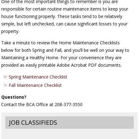
One of the most important things to remember is you are
responsible for certain routine maintenance items to keep your
house functioning properly. These tasks tend to be relatively
simple, but left unchecked, can cause significant losses to your
property.
Take a minute to review the Home Maintenance Checklists
below for both Spring and Fall, and you’ll be well on your way to
Maintaining a Healthy Home. For your convenience they are
provided as easily printable Adobe Acrobat PDF documents.
Spring Maintenance Checklist
Fall Maintenance Checklist
Questions?
Contact the BCA Office at 208-377-3550
JOB CLASSIFIEDS