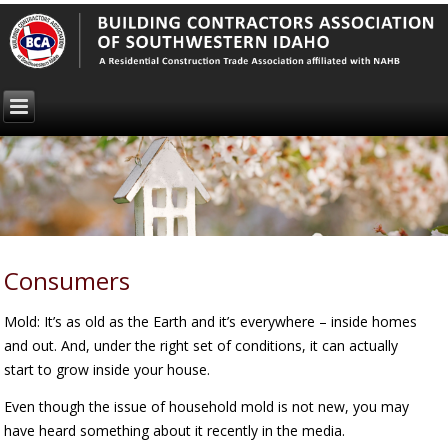
Consumers
Mold: It’s as old as the Earth and it’s everywhere – inside homes
and out. And, under the right set of conditions, it can actually
start to grow inside your house.
Even though the issue of household mold is not new, you may
have heard something about it recently in the media.