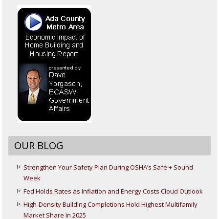
OUR BLOG
Strengthen Your Safety Plan During OSHA’s Safe + Sound
Week
Fed Holds Rates as Inflation and Energy Costs Cloud Outlook
High-Density Building Completions Hold Highest Multifamily
Market Share in 2025