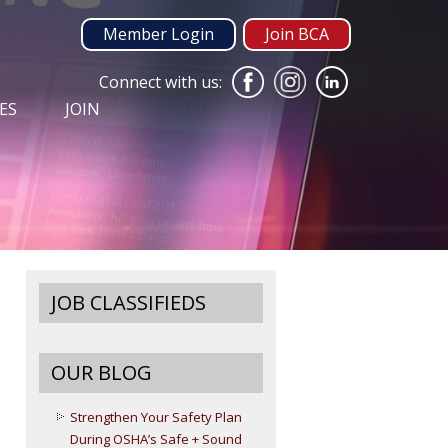
Member Login
Join BCA
Connect with us:
ES
JOIN
JOB CLASSIFIEDS
OUR BLOG
Strengthen Your Safety Plan
During OSHA’s Safe + Sound