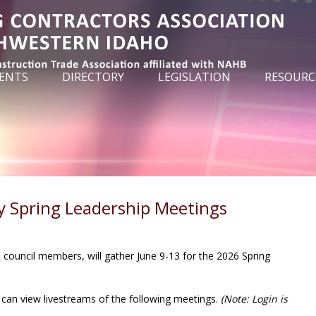
ENTS
DIRECTORY
LEGISLATION
RESOURC
y Spring Leadership Meetings
council members, will gather June 9-13 for the 2026 Spring
can view livestreams of the following meetings.
(Note: Login is