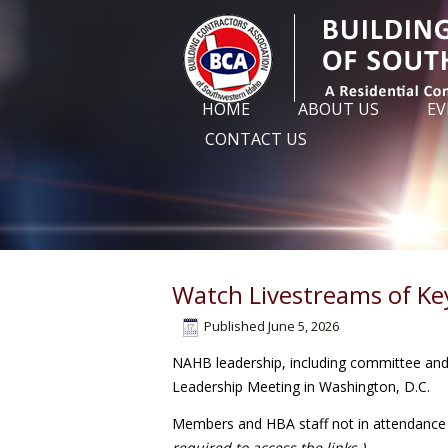
HOME
ABOUT US
EV
CONTACT US
Watch Livestreams of Ke
Published
June 5, 2026
NAHB leadership, including committee and 
Leadership Meeting in Washington, D.C.
Members and HBA staff not in attendance 
required to access the links.)