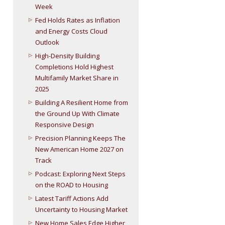
Week
Fed Holds Rates as Inflation
and Energy Costs Cloud
Outlook
High-Density Building
Completions Hold Highest
Multifamily Market Share in
2025
Building A Resilient Home from
the Ground Up With Climate
Responsive Design
Precision Planning Keeps The
New American Home 2027 on
Track
Podcast: Exploring Next Steps
on the ROAD to Housing
Latest Tariff Actions Add
Uncertainty to Housing Market
New Home Sales Edge Higher