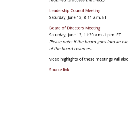
Leadership Council Meeting
Saturday, June 13, 8-11 a.m. ET
Board of Directors Meeting
Saturday, June 13, 11:30 a.m.-1 p.m. ET
Please note: If the board goes into an ex
of the board resumes.
Video highlights of these meetings will als
Source link