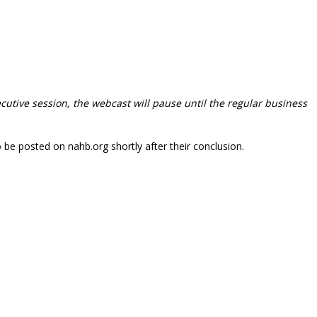
ecutive session, the webcast will pause until the regular business
o be posted on nahb.org shortly after their conclusion.