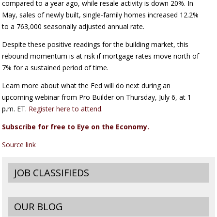
compared to a year ago, while resale activity is down 20%. In
May, sales of newly built, single-family homes increased 12.2%
to a 763,000 seasonally adjusted annual rate.
Despite these positive readings for the building market, this
rebound momentum is at risk if mortgage rates move north of
7% for a sustained period of time.
Learn more about what the Fed will do next during an
upcoming webinar from Pro Builder on Thursday, July 6, at 1
p.m. ET.
Register here to attend
.
Subscribe for free to Eye on the Economy.
Source link
JOB CLASSIFIEDS
OUR BLOG