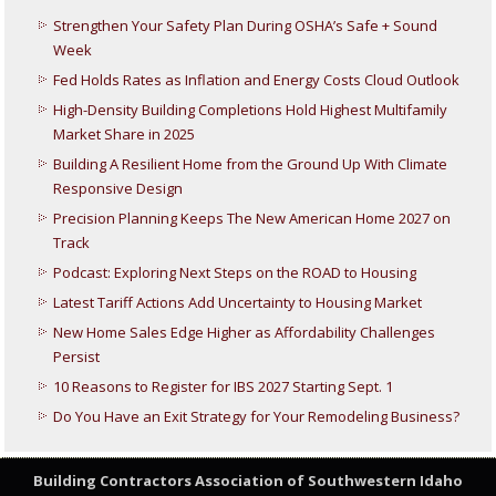
Strengthen Your Safety Plan During OSHA’s Safe + Sound
Week
Fed Holds Rates as Inflation and Energy Costs Cloud Outlook
High-Density Building Completions Hold Highest Multifamily
Market Share in 2025
Building A Resilient Home from the Ground Up With Climate
Responsive Design
Precision Planning Keeps The New American Home 2027 on
Track
Podcast: Exploring Next Steps on the ROAD to Housing
Latest Tariff Actions Add Uncertainty to Housing Market
New Home Sales Edge Higher as Affordability Challenges
Persist
10 Reasons to Register for IBS 2027 Starting Sept. 1
Do You Have an Exit Strategy for Your Remodeling Business?
Building Contractors Association
of Southwestern Idaho