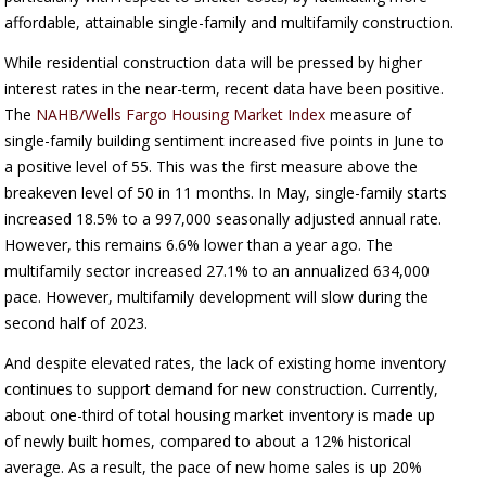
affordable, attainable single-family and multifamily construction.
While residential construction data will be pressed by higher
interest rates in the near-term, recent data have been positive.
The
NAHB/Wells Fargo Housing Market Index
measure of
single-family building sentiment increased five points in June to
a positive level of 55. This was the first measure above the
breakeven level of 50 in 11 months. In May, single-family starts
increased 18.5% to a 997,000 seasonally adjusted annual rate.
However, this remains 6.6% lower than a year ago. The
multifamily sector increased 27.1% to an annualized 634,000
pace. However, multifamily development will slow during the
second half of 2023.
And despite elevated rates, the lack of existing home inventory
continues to support demand for new construction. Currently,
about one-third of total housing market inventory is made up
of newly built homes, compared to about a 12% historical
average. As a result, the pace of new home sales is up 20%