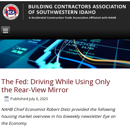
The Fed: Driving While Using Only
the Rear-View Mirror
Published
July 6, 2023
NAHB Chief Economist Robert Dietz provided the following
housing market overview in his biweekly newsletter Eye on
the Economy.