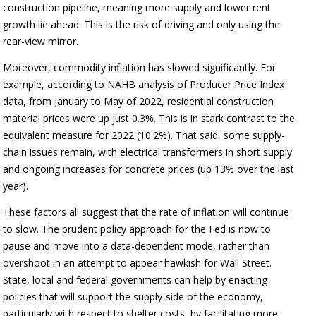
construction pipeline, meaning more supply and lower rent
growth lie ahead. This is the risk of driving and only using the
rear-view mirror.
Moreover, commodity inflation has slowed significantly. For
example, according to NAHB analysis of Producer Price Index
data, from January to May of 2022, residential construction
material prices were up just 0.3%. This is in stark contrast to the
equivalent measure for 2022 (10.2%). That said, some supply-
chain issues remain, with electrical transformers in short supply
and ongoing increases for concrete prices (up 13% over the last
year).
These factors all suggest that the rate of inflation will continue
to slow. The prudent policy approach for the Fed is now to
pause and move into a data-dependent mode, rather than
overshoot in an attempt to appear hawkish for Wall Street.
State, local and federal governments can help by enacting
policies that will support the supply-side of the economy,
particularly with respect to shelter costs, by facilitating more