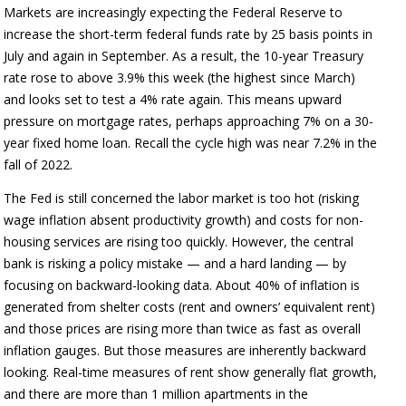
Markets are increasingly expecting the Federal Reserve to
increase the short-term federal funds rate by 25 basis points in
July and again in September. As a result, the 10-year Treasury
rate rose to above 3.9% this week (the highest since March)
and looks set to test a 4% rate again. This means upward
pressure on mortgage rates, perhaps approaching 7% on a 30-
year fixed home loan. Recall the cycle high was near 7.2% in the
fall of 2022.
The Fed is still concerned the labor market is too hot (risking
wage inflation absent productivity growth) and costs for non-
housing services are rising too quickly. However, the central
bank is risking a policy mistake — and a hard landing — by
focusing on backward-looking data. About 40% of inflation is
generated from shelter costs (rent and owners’ equivalent rent)
and those prices are rising more than twice as fast as overall
inflation gauges. But those measures are inherently backward
looking. Real-time measures of rent show generally flat growth,
and there are more than 1 million apartments in the