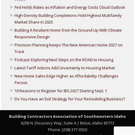
Fed Holds Rates as Inflation and Energy Costs Cloud Outlook
High-Density Building Completions Hold Highest Multifamily
Market Share in 2025
Building A Resilient Home from the Ground Up With Climate
Responsive Design
Precision Planning Keeps The New American Home 2027 on
Track
Podcast: Exploring Next Steps on the ROAD to Housing
Latest Tariff Actions Add Uncertainty to Housing Market
New Home Sales Edge Higher as Affordability Challenges
Persist
10 Reasons to Register for IBS 2027 Starting Sept. 1
Do You Have an Exit Strategy for Your Remodeling Business?
Building Contractors Association
of Southwestern Idaho
6206 N. Discovery Way, Suite A | Boise, Idaho 83713
Phone: (208) 377-3550