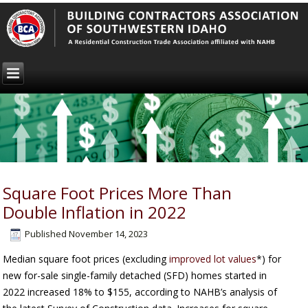
Square Foot Prices More Than
Double Inflation in 2022
Published
November 14, 2023
Median square foot prices (excluding
improved lot values
*) for
new for-sale single-family detached (SFD) homes started in
2022 increased 18% to $155, according to NAHB’s analysis of