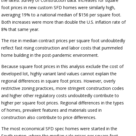
the latest Survey of Construction data. Increases for square
foot prices in new custom SFD homes were similarly high,
averaging 19% to a national median of $156 per square foot.
Both increases were more than double the U.S. inflation rate of
8% that same year.
The rise in median contract prices per square foot undoubtedly
reflect fast rising construction and labor costs that pummeled
home building in the post-pandemic environment.
Because square foot prices in this analysis exclude the cost of
developed lot, highly variant land values cannot explain the
regional differences in square foot prices. However, overly
restrictive zoning practices, more stringent construction codes
and higher other regulatory costs undoubtedly contribute to
higher per square foot prices. Regional differences in the types
of homes, prevalent features and materials used in
construction also contribute to price differences.
The most economical SFD spec homes were started in the
South region, where the median sale prices per square foot