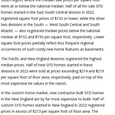
were at or below the national median. Half of all for-sale SFD
homes started in the East South Central division in 2022
registered square foot prices of $132 or lower, while the other
two divisions in the South — West South Central and South
Atlantic — also registered median prices below the national
median at $152 and $150 per square foot, respectively. Lower
square foot prices partially reflect less frequent regional
occurrences of such costly new home features as basements.
The Pacific and New England divisions registered the highest
median prices. Half of new SFD homes started in these
divisions in 2022 were sold at prices exceeding $214 and $219
per square foot of floor area, respectively, paid on top of the
most expensive lot values in the nation.
In the custom home market, new contractor-built SFD homes
in the New England are by far most expensive to build. Half of
custom SFD homes started in New England in 2022 registered
prices in excess of $213 per square foot of floor area. The