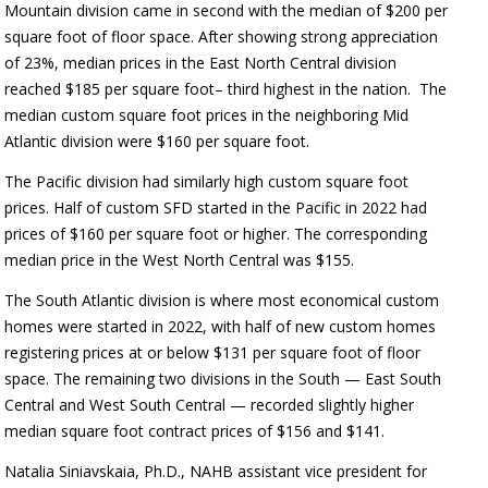
Mountain division came in second with the median of $200 per
square foot of floor space. After showing strong appreciation
of 23%, median prices in the East North Central division
reached $185 per square foot– third highest in the nation.
The
median custom square foot prices in the neighboring Mid
Atlantic division were $160 per square foot.
The Pacific division had similarly high custom square foot
prices. Half of custom SFD started in the Pacific in 2022 had
prices of $160 per square foot or higher. The corresponding
median price in the West North Central was $155.
The South Atlantic division is where most economical custom
homes were started in 2022, with half of new custom homes
registering prices at or below $131 per square foot of floor
space. The remaining two divisions in the South — East South
Central and West South Central — recorded slightly higher
median square foot contract prices of $156 and $141.
Natalia Siniavskaia, Ph.D., NAHB assistant vice president for