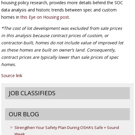
housing policy research, provides more details behind the SOC
data analysis and historic trends between spec and custom
homes in
this Eye on Housing post
.
*The cost of lot development was excluded from sale prices
in this analysis because contract prices of custom, or
contractor-built, homes do not include value of improved lot
as these homes are built on owner’s land. Consequently,
contract prices are typically lower than sale prices of spec
homes.
Source link
JOB CLASSIFIEDS
OUR BLOG
Strengthen Your Safety Plan During OSHA’s Safe + Sound
Week