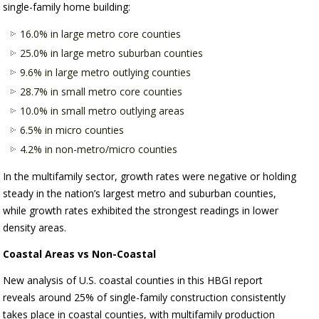
single-family home building:
16.0% in large metro core counties
25.0% in large metro suburban counties
9.6% in large metro outlying counties
28.7% in small metro core counties
10.0% in small metro outlying areas
6.5% in micro counties
4.2% in non-metro/micro counties
In the multifamily sector, growth rates were negative or holding
steady in the nation’s largest metro and suburban counties,
while growth rates exhibited the strongest readings in lower
density areas.
Coastal Areas vs Non-Coastal
New analysis of U.S. coastal counties in this HBGI report
reveals around 25% of single-family construction consistently
takes place in coastal counties, with multifamily production