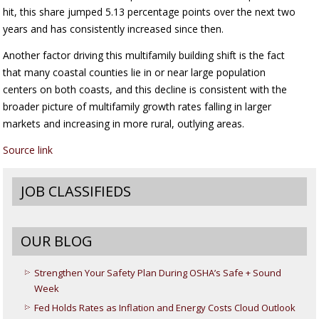
hit, this share jumped 5.13 percentage points over the next two
years and has consistently increased since then.
Another factor driving this multifamily building shift is the fact
that many coastal counties lie in or near large population
centers on both coasts, and this decline is consistent with the
broader picture of multifamily growth rates falling in larger
markets and increasing in more rural, outlying areas.
Source link
JOB CLASSIFIEDS
OUR BLOG
Strengthen Your Safety Plan During OSHA’s Safe + Sound
Week
Fed Holds Rates as Inflation and Energy Costs Cloud Outlook