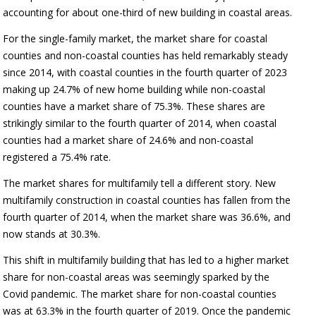
accounting for about one-third of new building in coastal areas.
For the single-family market, the market share for coastal
counties and non-coastal counties has held remarkably steady
since 2014, with coastal counties in the fourth quarter of 2023
making up 24.7% of new home building while non-coastal
counties have a market share of 75.3%. These shares are
strikingly similar to the fourth quarter of 2014, when coastal
counties had a market share of 24.6% and non-coastal
registered a 75.4% rate.
The market shares for multifamily tell a different story. New
multifamily construction in coastal counties has fallen from the
fourth quarter of 2014, when the market share was 36.6%, and
now stands at 30.3%.
This shift in multifamily building that has led to a higher market
share for non-coastal areas was seemingly sparked by the
Covid pandemic. The market share for non-coastal counties
was at 63.3% in the fourth quarter of 2019. Once the pandemic