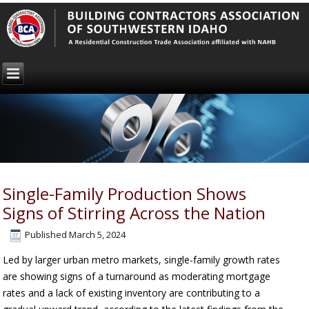
Single-Family Production Shows
Signs of Stirring Across the Nation
Published
March 5, 2024
Led by larger urban metro markets, single-family growth rates
are showing signs of a turnaround as moderating mortgage
rates and a lack of existing inventory are contributing to a