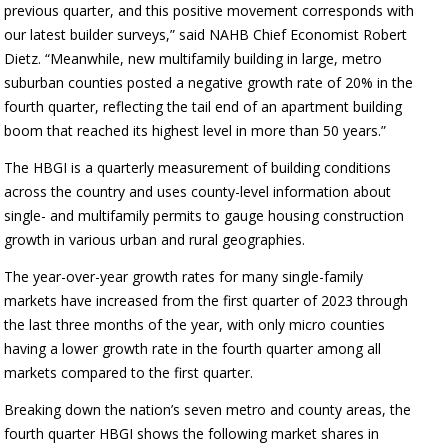
previous quarter, and this positive movement corresponds with
our latest builder surveys,” said NAHB Chief Economist Robert
Dietz. “Meanwhile, new multifamily building in large, metro
suburban counties posted a negative growth rate of 20% in the
fourth quarter, reflecting the tail end of an apartment building
boom that reached its highest level in more than 50 years.”
The HBGI is a quarterly measurement of building conditions
across the country and uses county-level information about
single- and multifamily permits to gauge housing construction
growth in various urban and rural geographies.
The year-over-year growth rates for many single-family
markets have increased from the first quarter of 2023 through
the last three months of the year, with only micro counties
having a lower growth rate in the fourth quarter among all
markets compared to the first quarter.
Breaking down the nation’s seven metro and county areas, the
fourth quarter HBGI shows the following market shares in