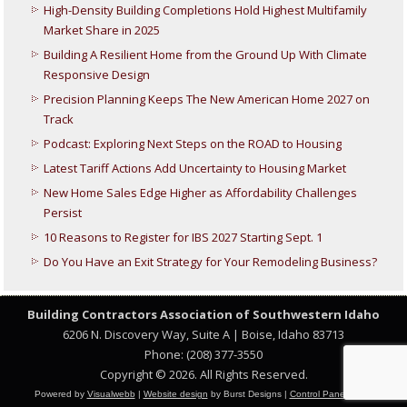
High-Density Building Completions Hold Highest Multifamily
Market Share in 2025
Building A Resilient Home from the Ground Up With Climate
Responsive Design
Precision Planning Keeps The New American Home 2027 on
Track
Podcast: Exploring Next Steps on the ROAD to Housing
Latest Tariff Actions Add Uncertainty to Housing Market
New Home Sales Edge Higher as Affordability Challenges
Persist
10 Reasons to Register for IBS 2027 Starting Sept. 1
Do You Have an Exit Strategy for Your Remodeling Business?
Building Contractors Association
of Southwestern Idaho
6206 N. Discovery Way, Suite A | Boise, Idaho 83713
Phone: (208) 377-3550
Copyright © 2026. All Rights Reserved.
Powered by
Visualwebb
|
Website design
by Burst Designs |
Control Panel Login