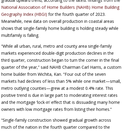
gradual upward trend, according to the latest findings from the
National Association of Home Builders (NAHB) Home Building
Geography Index (HBGI)
for the fourth quarter of 2023.
Meanwhile, new data on overall production in coastal areas
shows that single-family home building is holding steady while
multifamily is falling.
“While all urban, rural, metro and county area single-family
markets experienced double-digit production declines in the
third quarter, construction began to turn the corner in the final
quarter of the year,” said NAHB Chairman Carl Harris, a custom
home builder from Wichita, Kan. “Four out of the seven
markets had declines of less than 5% while one market—small,
metro outlying counties—grew at a modest 0.4% rate. This
positive trend is due in large part to moderating interest rates
and the mortgage ‘lock-in’ effect that is dissuading many home
owners with low mortgage rates from listing their homes.”
“Single-family construction showed gradual growth across
much of the nation in the fourth quarter compared to the