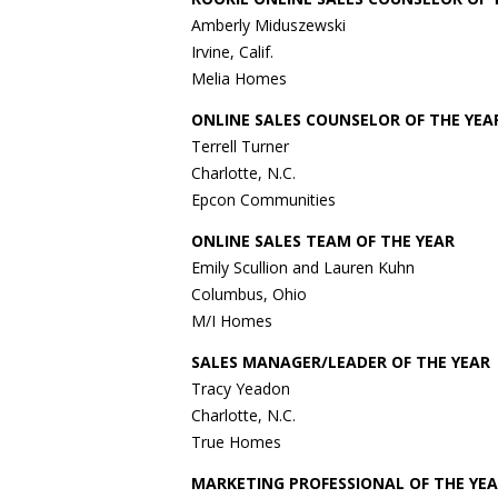
Amberly Miduszewski
Irvine, Calif.
Melia Homes
ONLINE SALES COUNSELOR OF THE YEA
Terrell Turner
Charlotte, N.C.
Epcon Communities
ONLINE SALES TEAM OF THE YEAR
Emily Scullion and Lauren Kuhn
Columbus, Ohio
M/I Homes
SALES MANAGER/LEADER OF THE YEAR
Tracy Yeadon
Charlotte, N.C.
True Homes
MARKETING PROFESSIONAL OF THE YEA