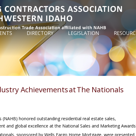
ENTS
DIRECTORY
LEGISLATION
RESOURC
ustry Achievements at The Nationals
 (NAHB) honored outstanding residential real estate sales,
ent and global excellence at the National Sales and Marketing Awards
Nationals, sponsored by Wells Fargo Home Mortgage, were presented