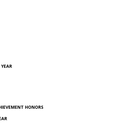
 YEAR
CHIEVEMENT HONORS
EAR