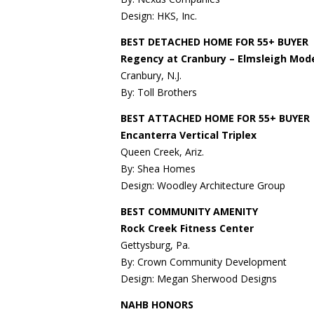
Design: HKS, Inc.
BEST DETACHED HOME FOR 55+ BUYER
Regency at Cranbury – Elmsleigh Mod
Cranbury, N.J.
By: Toll Brothers
BEST ATTACHED HOME FOR 55+ BUYER
Encanterra Vertical Triplex
Queen Creek, Ariz.
By: Shea Homes
Design: Woodley Architecture Group
BEST COMMUNITY AMENITY
Rock Creek Fitness Center
Gettysburg, Pa.
By: Crown Community Development
Design: Megan Sherwood Designs
NAHB HONORS