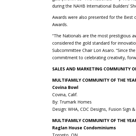
during the NAHB International Builders’ Sh
Awards were also presented for the Best 
Awards.
“The Nationals are the most prestigious a
considered the gold standard for innovatio
Subcommittee Chair Lori Asaro. “Since th
commitment to celebrating creativity, forw
SALES AND MARKETING COMMUNITY O
MULTIFAMILY COMMUNITY OF THE YEAR
Covina Bowl
Covina, Calif.
By: Trumark Homes
Design: WHA, CDC Designs, Fusion Sign &
MULTIFAMILY COMMUNITY OF THE YEAR
Raglan House Condominiums
Toronto, ON