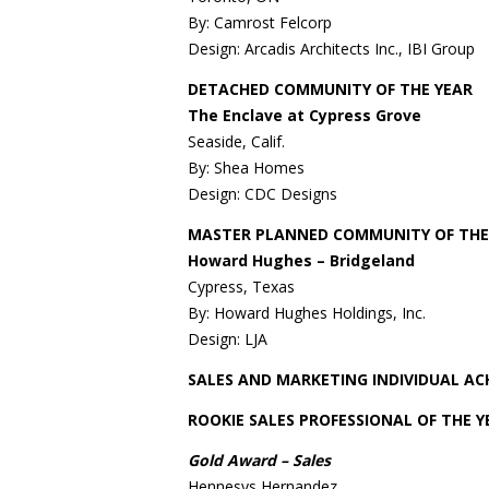
By: Camrost Felcorp
Design: Arcadis Architects Inc., IBI Group
DETACHED COMMUNITY OF THE YEAR
The Enclave at Cypress Grove
Seaside, Calif.
By: Shea Homes
Design: CDC Designs
MASTER PLANNED COMMUNITY OF THE
Howard Hughes – Bridgeland
Cypress, Texas
By: Howard Hughes Holdings, Inc.
Design: LJA
SALES AND MARKETING INDIVIDUAL A
ROOKIE SALES PROFESSIONAL OF THE Y
Gold Award – Sales
Hennesys Hernandez