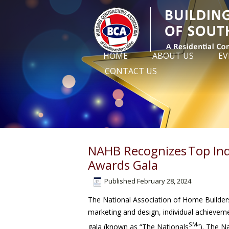
HOME
ABOUT US
EV
CONTACT US
NAHB Recognizes Top Ind
Awards Gala
Published
February 28, 2024
The National Association of Home Builders
marketing and design, individual achievem
SM
gala (known as “The Nationals
”). The 