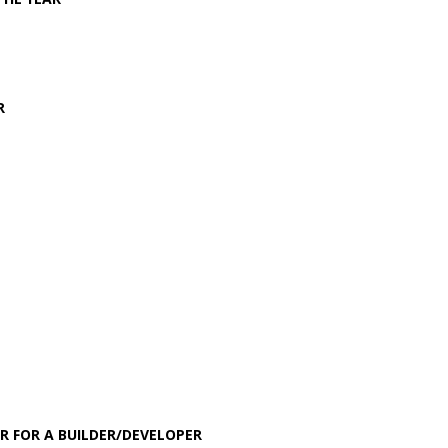
R
R FOR A BUILDER/DEVELOPER