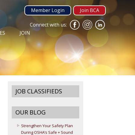
Member Login
Join BCA
Connect with us:
ES
JOIN
JOB CLASSIFIEDS
OUR BLOG
Strengthen Your Safety Plan
During OSHA’s Safe + Sound