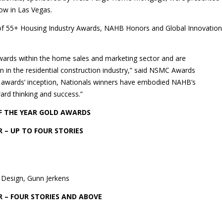
ow in Las Vegas.
of 55+ Housing Industry Awards, NAHB Honors and Global Innovation
wards within the home sales and marketing sector and are
n in the residential construction industry,” said NSMC Awards
e awards’ inception, Nationals winners have embodied NAHB’s
ard thinking and success.”
F THE YEAR GOLD AWARDS
 – UP TO FOUR STORIES
 Design, Gunn Jerkens
 – FOUR STORIES AND ABOVE