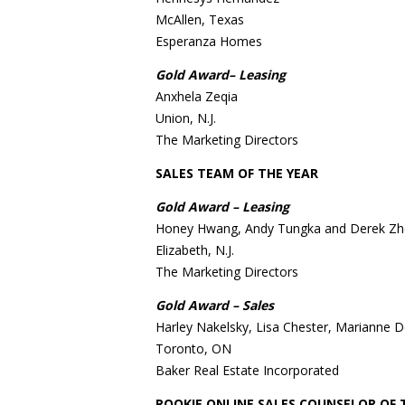
McAllen, Texas
Esperanza Homes
Gold Award– Leasing
Anxhela Zeqia
Union, N.J.
The Marketing Directors
SALES TEAM OF THE YEAR
Gold Award – Leasing
Honey Hwang, Andy Tungka and Derek Z
Elizabeth, N.J.
The Marketing Directors
Gold Award – Sales
Harley Nakelsky, Lisa Chester, Marianne 
Toronto, ON
Baker Real Estate Incorporated
ROOKIE ONLINE SALES COUNSELOR OF 