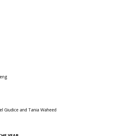
heng
Del Giudice and Tania Waheed
THE YEAR