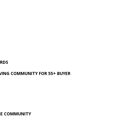
ARDS
VING COMMUNITY FOR 55+ BUYER
ARE COMMUNITY