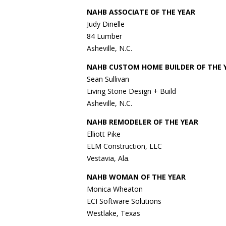
NAHB ASSOCIATE OF THE YEAR
Judy Dinelle
84 Lumber
Asheville, N.C.
NAHB CUSTOM HOME BUILDER OF THE 
Sean Sullivan
Living Stone Design + Build
Asheville, N.C.
NAHB REMODELER OF THE YEAR
Elliott Pike
ELM Construction, LLC
Vestavia, Ala.
NAHB WOMAN OF THE YEAR
Monica Wheaton
ECI Software Solutions
Westlake, Texas