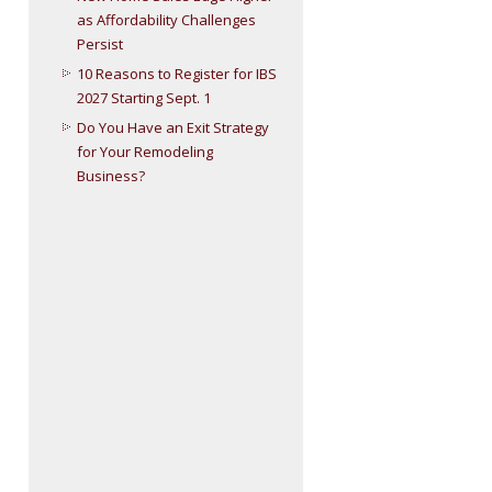
as Affordability Challenges
Persist
10 Reasons to Register for IBS
2027 Starting Sept. 1
Do You Have an Exit Strategy
for Your Remodeling
Business?