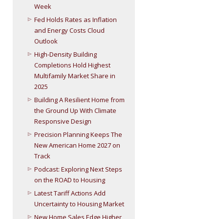
Week
Fed Holds Rates as Inflation
and Energy Costs Cloud
Outlook
High-Density Building
Completions Hold Highest
Multifamily Market Share in
2025
Building A Resilient Home from
the Ground Up With Climate
Responsive Design
Precision Planning Keeps The
New American Home 2027 on
Track
Podcast: Exploring Next Steps
on the ROAD to Housing
Latest Tariff Actions Add
Uncertainty to Housing Market
New Home Sales Edge Higher