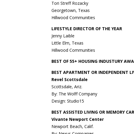
Tori Streff Rozacky
Georgetown, Texas
Hillwood Communities
LIFESTYLE DIRECTOR OF THE YEAR
Jenny Laible
Little Elm, Texas
Hillwood Communities
BEST OF 55+ HOUSING INDUSTURY AW
BEST APARTMENT OR INDEPENDENT LI
Revel Scottsdale
Scottsdale, Ariz.
By: The Wolff Company
Design: Studio15
BEST ASSISTED LIVING OR MEMORY C
Vivante Newport Center
Newport Beach, Calif.
By: Nexus Companies