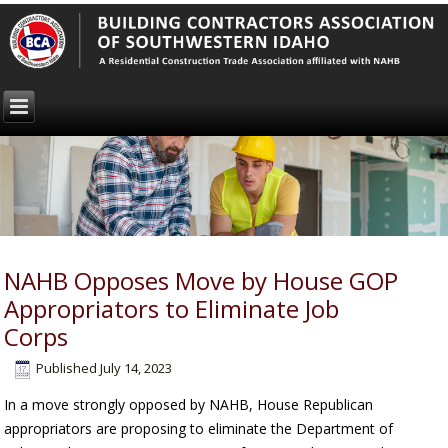
NAHB Opposes Move by House GOP
Appropriators to Eliminate Job
Corps
Published
July 14, 2023
In a move strongly opposed by NAHB, House Republican
appropriators are proposing to eliminate the Department of