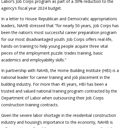
Labor’s Job Corps program as part of a 30% reduction to the
agency’s fiscal year 2024 budget.
In a letter to House Republican and Democratic appropriations
leaders, NAHB stressed that “for nearly 50 years, Job Corps has
been the nation’s most successful career preparation program
for our most disadvantaged youth. Job Corps offers real-life,
hands-on training to help young people acquire three vital
pieces of the employment puzzle: trades training, basic
academics and employability skills.”
In partnership with NAHB, the Home Building Institute (HBI) is a
national leader for career training and job placement in the
building industry. For more than 45 years, HBI has been a
trusted and valued national training program contracted by the
Department of Labor when outsourcing their Job Corps
construction training contracts.
Given the severe labor shortage in the residential construction
industry and housing’s importance to the economy, NAHB is