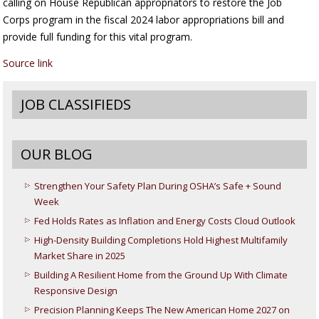
calling on House Republican appropriators to restore the Job
Corps program in the fiscal 2024 labor appropriations bill and
provide full funding for this vital program.
Source link
JOB CLASSIFIEDS
OUR BLOG
Strengthen Your Safety Plan During OSHA’s Safe + Sound
Week
Fed Holds Rates as Inflation and Energy Costs Cloud Outlook
High-Density Building Completions Hold Highest Multifamily
Market Share in 2025
Building A Resilient Home from the Ground Up With Climate
Responsive Design
Precision Planning Keeps The New American Home 2027 on