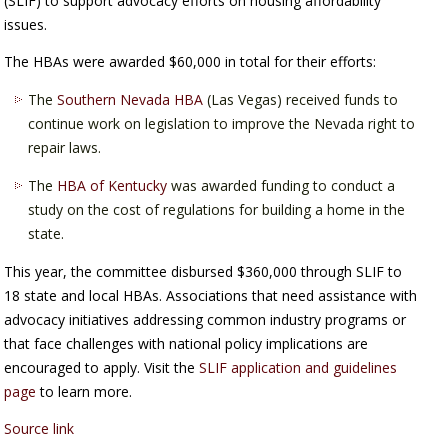
(SLIF) to support advocacy efforts on housing affordability
issues.
The HBAs were awarded $60,000 in total for their efforts:
The
Southern Nevada HBA
(Las Vegas) received funds to
continue work on legislation to improve the Nevada right to
repair laws.
The
HBA of Kentucky
was awarded funding to conduct a
study on the cost of regulations for building a home in the
state.
This year, the committee disbursed $360,000 through SLIF to
18 state and local HBAs. Associations that need assistance with
advocacy initiatives addressing common industry programs or
that face challenges with national policy implications are
encouraged to apply. Visit the
SLIF application and guidelines
page
to learn more.
Source link