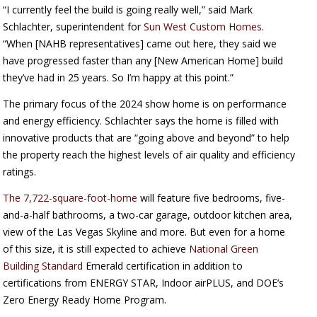
“I currently feel the build is going really well,” said Mark
Schlachter, superintendent for
Sun West Custom Homes
.
“When [NAHB representatives] came out here, they said we
have progressed faster than any [New American Home] build
they’ve had in 25 years. So I’m happy at this point.”
The primary focus of the 2024 show home is on performance
and energy efficiency. Schlachter says the home is filled with
innovative products that are “going above and beyond” to help
the property reach the highest levels of air quality and efficiency
ratings.
The 7,722-square-foot-home
will feature five bedrooms, five-
and-a-half bathrooms, a two-car garage, outdoor kitchen area,
view of the Las Vegas Skyline and more. But even for a home
of this size, it is still expected to achieve
National Green
Building Standard
Emerald certification in addition to
certifications from ENERGY STAR, Indoor airPLUS, and DOE’s
Zero Energy Ready Home Program.