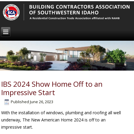
IBS 2024 Show Home Off to an
Impressive Start
Published
June 26, 2023
With the installation of windows, plumbing and roofing all well
underway, The New American Home 2024 is off to an
impressive start.