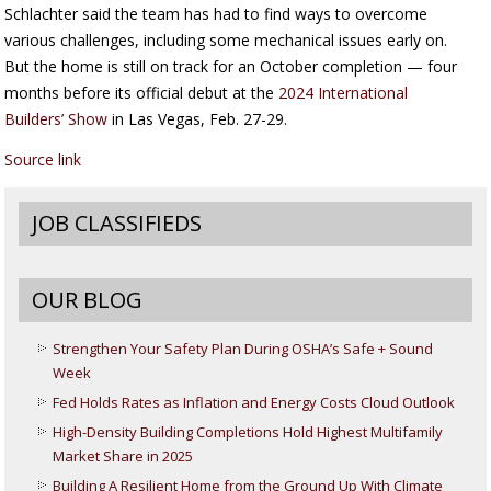
Schlachter said the team has had to find ways to overcome
various challenges, including some mechanical issues early on.
But the home is still on track for an October completion — four
months before its official debut at the
2024 International
Builders’ Show
in Las Vegas, Feb. 27-29.
Source link
JOB CLASSIFIEDS
OUR BLOG
Strengthen Your Safety Plan During OSHA’s Safe + Sound
Week
Fed Holds Rates as Inflation and Energy Costs Cloud Outlook
High-Density Building Completions Hold Highest Multifamily
Market Share in 2025
Building A Resilient Home from the Ground Up With Climate