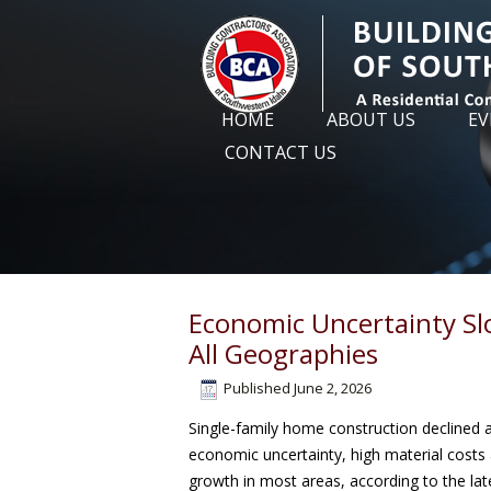
HOME
ABOUT US
EV
CONTACT US
Economic Uncertainty Sl
All Geographies
Published
June 2, 2026
Single-family home construction declined ac
economic uncertainty, high material costs 
growth in most areas, according to the la