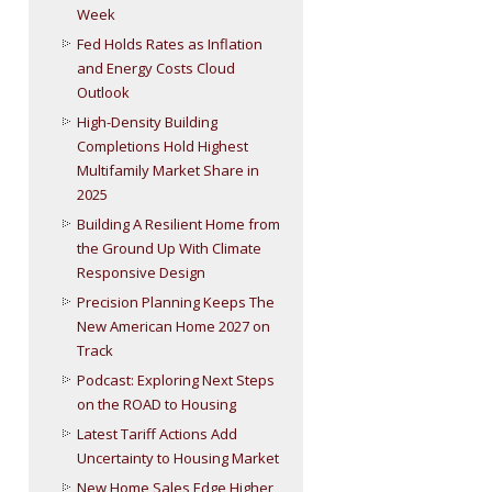
Week
Fed Holds Rates as Inflation
and Energy Costs Cloud
Outlook
High-Density Building
Completions Hold Highest
Multifamily Market Share in
2025
Building A Resilient Home from
the Ground Up With Climate
Responsive Design
Precision Planning Keeps The
New American Home 2027 on
Track
Podcast: Exploring Next Steps
on the ROAD to Housing
Latest Tariff Actions Add
Uncertainty to Housing Market
New Home Sales Edge Higher