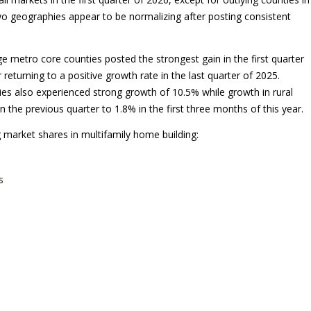
o geographies appear to be normalizing after posting consistent
ge metro core counties posted the strongest gain in the first quarter
r returning to a positive growth rate in the last quarter of 2025.
ties also experienced strong growth of 10.5% while growth in rural
 the previous quarter to 1.8% in the first three months of this year.
 market shares in multifamily home building:
s