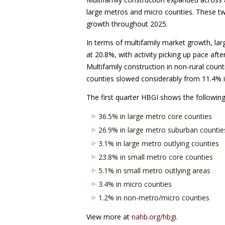
large metros and micro counties. These tw
growth throughout 2025.
In terms of multifamily market growth, lar
at 20.8%, with activity picking up pace afte
Multifamily construction in non-rural coun
counties slowed considerably from 11.4% in
The first quarter HBGI shows the following
36.5% in large metro core counties
26.9% in large metro suburban countie
3.1% in large metro outlying counties
23.8% in small metro core counties
5.1% in small metro outlying areas
3.4% in micro counties
1.2% in non-metro/micro counties
View more at
nahb.org/hbgi
.