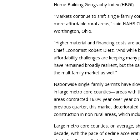
Home Building Geography Index (HBGI).
“Markets continue to shift single-family c
more affordable rural areas,” said NAHB 
Worthington, Ohio.
“Higher material and financing costs are a
Chief Economist Robert Dietz. “And while b
affordability challenges are keeping many 
have remained broadly resilient, but the s
the multifamily market as well.”
Nationwide single-family permits have slowe
in large metro core counties—areas with th
areas contracted 16.0% year-over-year on
previous quarter, this market deteriorated 
construction in non-rural areas, which incl
Large metro core counties, on average, sh
decade, with the pace of decline accelera