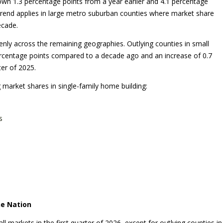
 down 1.3 percentage points from a year earlier and 4.1 percentage
 trend applies in large metro suburban counties where market share
ecade.
venly across the remaining geographies. Outlying counties in small
ercentage points compared to a decade ago and an increase of 0.7
ter of 2025.
 market shares in single-family home building:
s
he Nation
l markets in the first quarter of 2026, except for outlying counties in