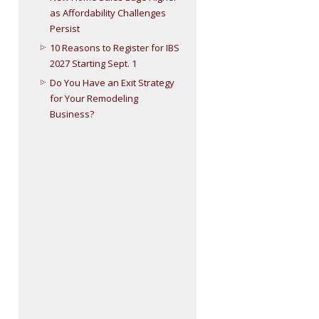
as Affordability Challenges
Persist
10 Reasons to Register for IBS
2027 Starting Sept. 1
Do You Have an Exit Strategy
for Your Remodeling
Business?