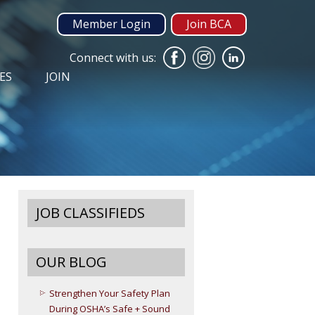
Member Login
Join BCA
Connect with us:
ES
JOIN
JOB CLASSIFIEDS
OUR BLOG
Strengthen Your Safety Plan
During OSHA’s Safe + Sound