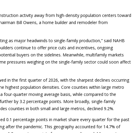
onstruction activity away from high-density population centers toward
Chairman Bill Owens, a home builder and remodeler from
cting as major headwinds to single-family production,” said NAHB
uilders continue to offer price cuts and incentives, ongoing
potential buyers on the sidelines. Meanwhile, multifamily markets
ame pressures weighing on the single-family sector could soon affect
d in the first quarter of 2026, with the sharpest declines occurring
e highest population densities. Core counties within large metro
 a four-quarter moving average basis, while compared to the
further by 3.2 percentage points. More broadly, single-family
udes counties in both small and large metros, declined 9.2%.
ed 0.1 percentage points in market share every quarter for the past
ting after the pandemic. This geography accounted for 14.7% of