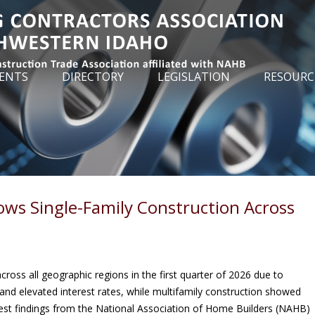
ENTS
DIRECTORY
LEGISLATION
RESOURC
ows Single-Family Construction Across
ross all geographic regions in the first quarter of 2026 due to
and elevated interest rates, while multifamily construction showed
test findings from the National Association of Home Builders (NAHB)