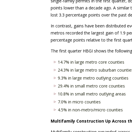
single-family permits in the first quarter,
points lower than a decade ago. A similar
lost 3.3 percentage points over the past d
In contrast, gains have been distributed e
metros recorded the largest gain of 1.9 p
percentage points relative to the first quar
The first quarter HBGI shows the following
14.7% in large metro core counties
24.3% in large metro suburban countie
9.3% in large metro outlying counties
29.4% in small metro core counties
10.8% in small metro outlying areas
7.0% in micro counties
4.5% in non-metro/micro counties
Multifamily Construction Up Across t
Multifamily construction expanded across al