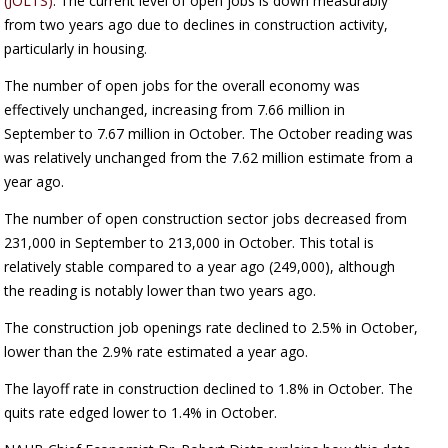
(JOLTS)
. The current level of open jobs is down measurably
from two years ago due to declines in construction activity,
particularly in housing.
The number of open jobs for the overall economy was
effectively unchanged, increasing from 7.66 million in
September to 7.67 million in October. The October reading was
was relatively unchanged from the 7.62 million estimate from a
year ago.
The number of open construction sector jobs decreased from
231,000 in September to 213,000 in October. This total is
relatively stable compared to a year ago (249,000), although
the reading is notably lower than two years ago.
The construction job openings rate declined to 2.5% in October,
lower than the 2.9% rate estimated a year ago.
The layoff rate in construction declined to 1.8% in October. The
quits rate edged lower to 1.4% in October.