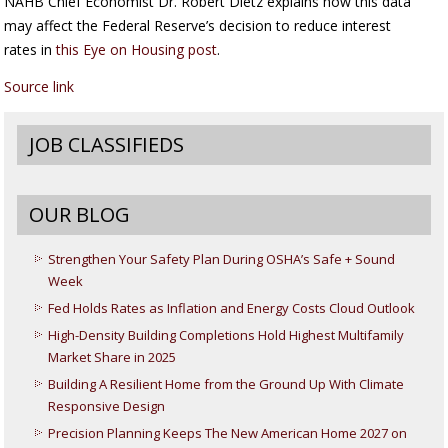
NAHB Chief Economist Dr. Robert Dietz explains how this data
may affect the Federal Reserve’s decision to reduce interest
rates in
this Eye on Housing post
.
Source link
JOB CLASSIFIEDS
OUR BLOG
Strengthen Your Safety Plan During OSHA’s Safe + Sound
Week
Fed Holds Rates as Inflation and Energy Costs Cloud Outlook
High-Density Building Completions Hold Highest Multifamily
Market Share in 2025
Building A Resilient Home from the Ground Up With Climate
Responsive Design
Precision Planning Keeps The New American Home 2027 on