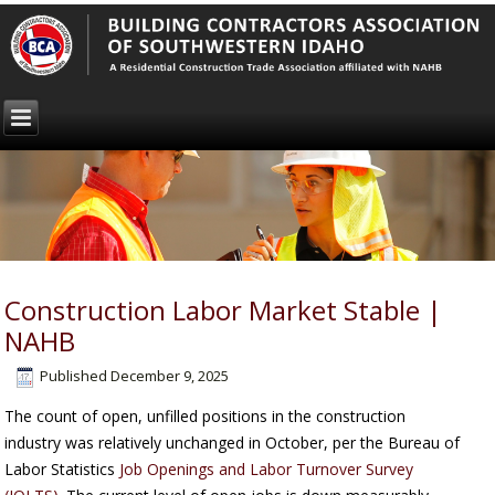
Construction Labor Market Stable |
NAHB
Published
December 9, 2025
The count of open, unfilled positions in the construction
industry was relatively unchanged in October, per the Bureau of
Labor Statistics
Job Openings and Labor Turnover Survey