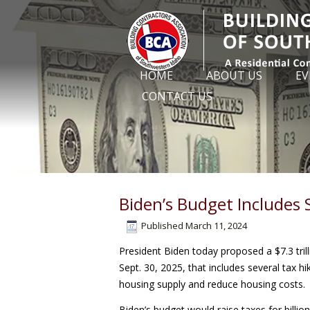
HOME
ABOUT US
EV
CONTACT US
Biden’s Budget Includes
Published
March 11, 2024
President Biden today proposed a $7.3 tril
Sept. 30, 2025, that includes several tax 
housing supply and reduce housing costs.
Biden’s budget would raise taxes for bill