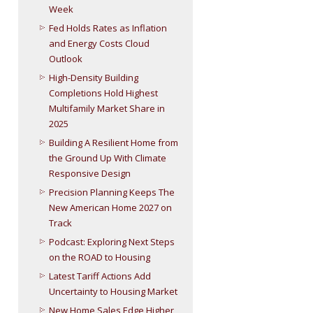
Week
Fed Holds Rates as Inflation
and Energy Costs Cloud
Outlook
High-Density Building
Completions Hold Highest
Multifamily Market Share in
2025
Building A Resilient Home from
the Ground Up With Climate
Responsive Design
Precision Planning Keeps The
New American Home 2027 on
Track
Podcast: Exploring Next Steps
on the ROAD to Housing
Latest Tariff Actions Add
Uncertainty to Housing Market
New Home Sales Edge Higher