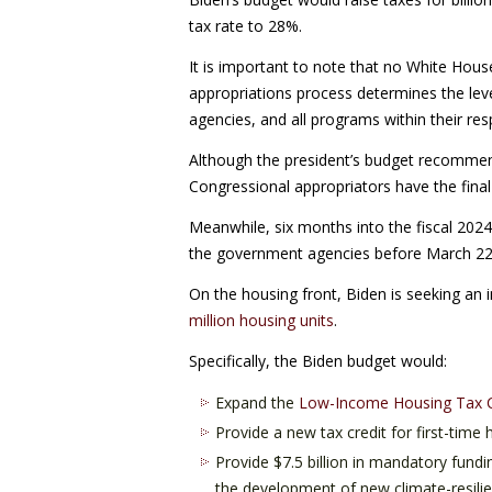
tax rate to 28%.
It is important to note that no White Hous
appropriations process determines the lev
agencies, and all programs within their resp
Although the president’s budget recommends 
Congressional appropriators have the final
Meanwhile, six months into the fiscal 2024
the government agencies before March 22 o
On the housing front, Biden is seeking an 
million housing units
.
Specifically, the Biden budget would:
Expand the
Low-Income Housing Tax C
Provide a new tax credit for first-tim
Provide $7.5 billion in mandatory fundi
the development of new climate-resilie