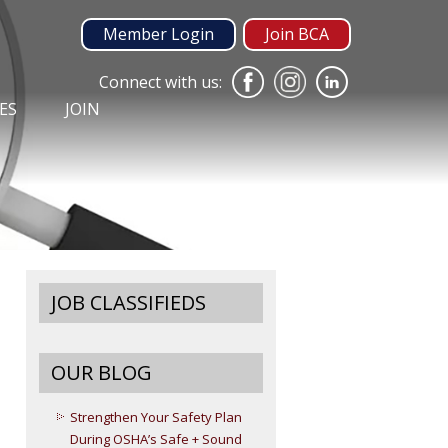
Member Login
Join BCA
Connect with us:
ES
JOIN
JOB CLASSIFIEDS
OUR BLOG
Strengthen Your Safety Plan
During OSHA’s Safe + Sound