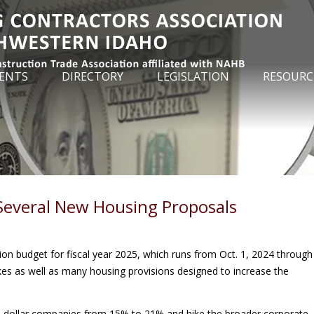
ENTS
DIRECTORY
LEGISLATION
RESOURC
 Several New Housing Proposals
lion budget for fiscal year 2025, which runs from Oct. 1, 2024 through
hikes as well as many housing provisions designed to increase the
ion-dollar companies from 15% to 21% and hike the broader corporate