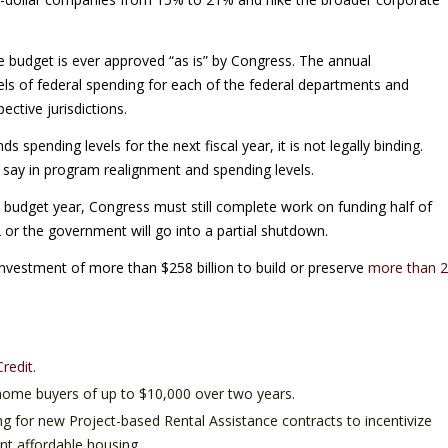
e budget is ever approved “as is” by Congress. The annual
els of federal spending for each of the federal departments and
ective jurisdictions.
spending levels for the next fiscal year, it is not legally binding.
 say in program realignment and spending levels.
 budget year, Congress must still complete work on funding half of
r the government will go into a partial shutdown.
investment of more than $258 billion to build or preserve
more than 2
redit
.
e home buyers of up to $10,000 over two years.
ng for new Project-based Rental Assistance contracts to incentivize
nt affordable housing.