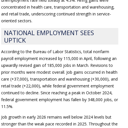
unemployment rate held steady at 4.3%. Hiring gains were
concentrated in health care, transportation and warehousing,
and retail trade, underscoring continued strength in service-
oriented sectors.
NATIONAL EMPLOYMENT SEES
UPTICK
According to the Bureau of Labor Statistics, total nonfarm
payroll employment increased by 115,000 in April, following an
upwardly revised gain of 185,000 jobs in March. Revisions to
prior months were modest overall. Job gains occurred in health
care (+37,000), transportation and warehousing (+30,000), and
retail trade (+22,000), while federal government employment
continued to decline. Since reaching a peak in October 2024,
federal government employment has fallen by 348,000 jobs, or
11.5%.
Job growth in early 2026 remains well below 2024 levels but
stronger than the weak pace recorded in 2025. Throughout the