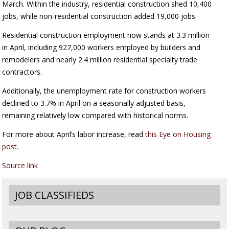
March. Within the industry, residential construction shed 10,400
jobs, while non-residential construction added 19,000 jobs.
Residential construction employment now stands at 3.3 million
in April, including 927,000 workers employed by builders and
remodelers and nearly 2.4 million residential specialty trade
contractors.
Additionally, the unemployment rate for construction workers
declined to 3.7% in April on a seasonally adjusted basis,
remaining relatively low compared with historical norms.
For more about April’s labor increase, read
this Eye on Housing
post
.
Source link
JOB CLASSIFIEDS