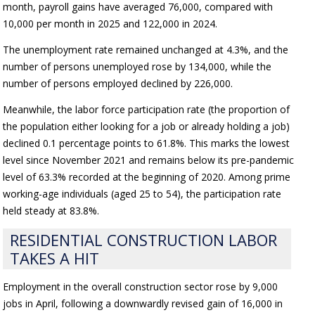
month, payroll gains have averaged 76,000, compared with
10,000 per month in 2025 and 122,000 in 2024.
The unemployment rate remained unchanged at 4.3%, and the
number of persons unemployed rose by 134,000, while the
number of persons employed declined by 226,000.
Meanwhile, the labor force participation rate (the proportion of
the population either looking for a job or already holding a job)
declined 0.1 percentage points to 61.8%. This marks the lowest
level since November 2021 and remains below its pre-pandemic
level of 63.3% recorded at the beginning of 2020. Among prime
working-age individuals (aged 25 to 54), the participation rate
held steady at 83.8%.
RESIDENTIAL CONSTRUCTION LABOR
TAKES A HIT
Employment in the overall construction sector rose by 9,000
jobs in April, following a downwardly revised gain of 16,000 in