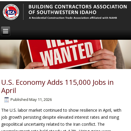
U.S. Economy Adds 115,000 Jobs in
April
Published
May 11, 2026
The U.S. labor market continued to show resilience in April, with
job growth persisting despite elevated interest rates and rising
geopolitical uncertainty related to the Iran conflict. The