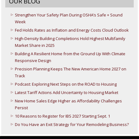
OUR BLOG
Strengthen Your Safety Plan During OSHA’s Safe + Sound
Week
Fed Holds Rates as Inflation and Energy Costs Cloud Outlook
High-Density Building Completions Hold Highest Multifamily
Market Share in 2025
Building A Resilient Home from the Ground Up With Climate
Responsive Design
Precision Planning Keeps The New American Home 2027 on
Track
Podcast: Exploring Next Steps on the ROAD to Housing
Latest Tariff Actions Add Uncertainty to Housing Market
New Home Sales Edge Higher as Affordability Challenges
Persist
10 Reasons to Register for IBS 2027 Starting Sept. 1
Do You Have an Exit Strategy for Your Remodeling Business?