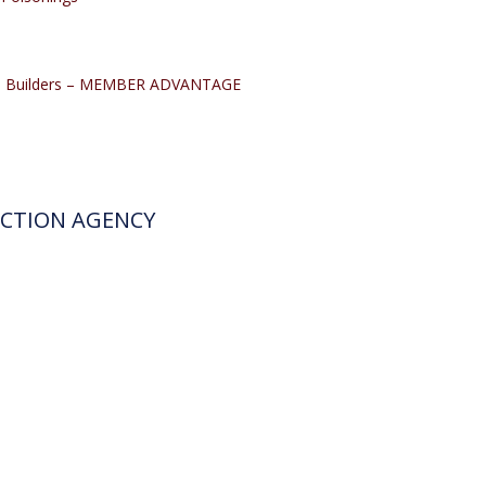
me Builders – MEMBER ADVANTAGE
ECTION AGENCY