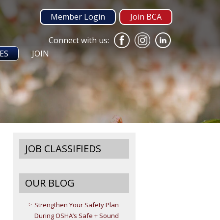
Member Login
Join BCA
Connect with us:
ES
JOIN
JOB CLASSIFIEDS
OUR BLOG
Strengthen Your Safety Plan
During OSHA’s Safe + Sound