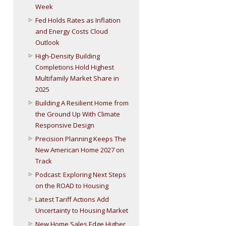
Week
Fed Holds Rates as Inflation
and Energy Costs Cloud
Outlook
High-Density Building
Completions Hold Highest
Multifamily Market Share in
2025
Building A Resilient Home from
the Ground Up With Climate
Responsive Design
Precision Planning Keeps The
New American Home 2027 on
Track
Podcast: Exploring Next Steps
on the ROAD to Housing
Latest Tariff Actions Add
Uncertainty to Housing Market
New Home Sales Edge Higher