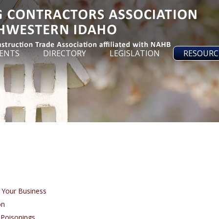
ENTS
DIRECTORY
LEGISLATION
RESOURC
 Your Business
on
Poisonings