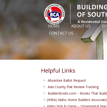
HOME
ABOUT US
EV
CONTACT US
Helpful Links
Absentee Ballot Request
Ada County Plat Review Tracking
BuilderBooks.com – Books That Build
(IHBA) Idaho Home Builders Associati
Idaho Fish & Game – Ornamental Yew 