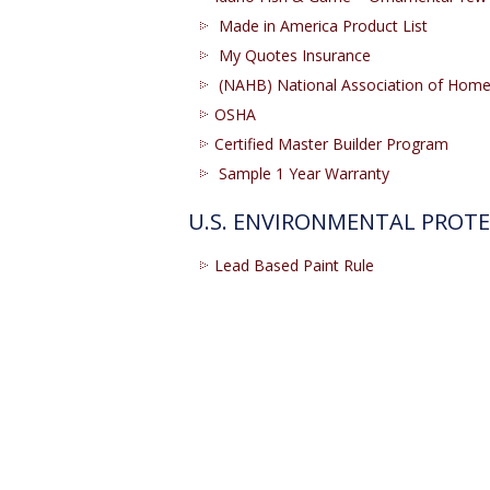
Made in America Product List
My Quotes Insurance
(NAHB) National Association of Ho
OSHA
Certified Master Builder Program
Sample 1 Year Warranty
U.S. ENVIRONMENTAL PROT
Lead Based Paint Rule