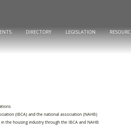
ENTS
DIRECTORY
LEGISLATION
RESOURC
ations
ciation (IBCA) and the national association (NAHB)
s in the housing industry through the IBCA and NAHB