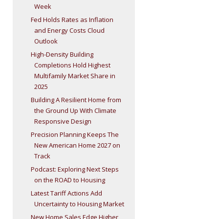
Week
Fed Holds Rates as Inflation
and Energy Costs Cloud
Outlook
High-Density Building
Completions Hold Highest
Multifamily Market Share in
2025
Building A Resilient Home from
the Ground Up With Climate
Responsive Design
Precision Planning Keeps The
New American Home 2027 on
Track
Podcast: Exploring Next Steps
on the ROAD to Housing
Latest Tariff Actions Add
Uncertainty to Housing Market
New Home Sales Edge Higher