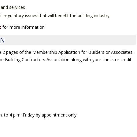
 and services
l regulatory issues that will benefit the building industry
k
for more information.
ON
he 2 pages of the Membership Application for Builders or Associates.
 the Building Contractors Association along with your check or credit
. to 4 p.m. Friday by appointment only.