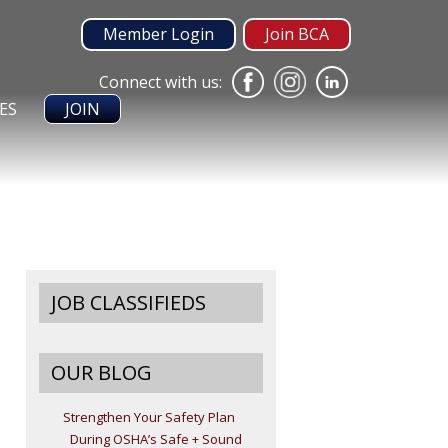
Member Login
Join BCA
Connect with us:
ES
JOIN
JOB CLASSIFIEDS
OUR BLOG
Strengthen Your Safety Plan
During OSHA’s Safe + Sound