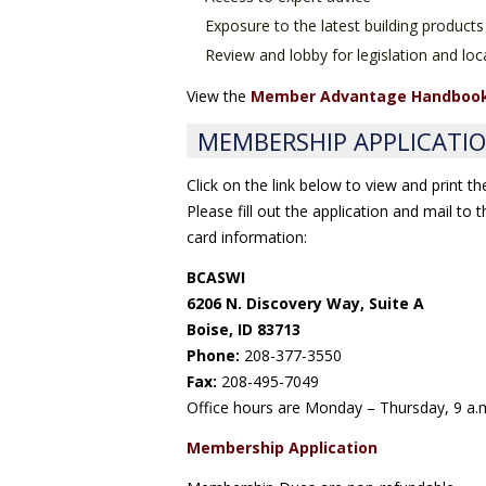
Exposure to the latest building products
Review and lobby for legislation and loca
View the
Member Advantage Handboo
MEMBERSHIP APPLICATI
Click on the link below to view and print t
Please fill out the application and mail to
card information:
BCASWI
6206 N. Discovery Way, Suite A
Boise, ID 83713
Phone:
208-377-3550
Fax:
208-495-7049
Office hours are Monday – Thursday, 9 a.m
Membership Application