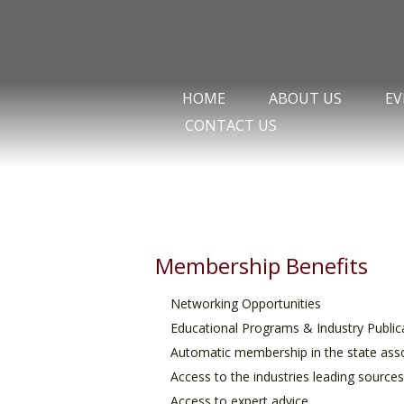
HOME
ABOUT US
EV
CONTACT US
Membership Benefits
Networking Opportunities
Educational Programs & Industry Public
Automatic membership in the state asso
Access to the industries leading source
Access to expert advice