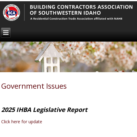
Government Issues
2025 IHBA Legislative Report
Click here for update