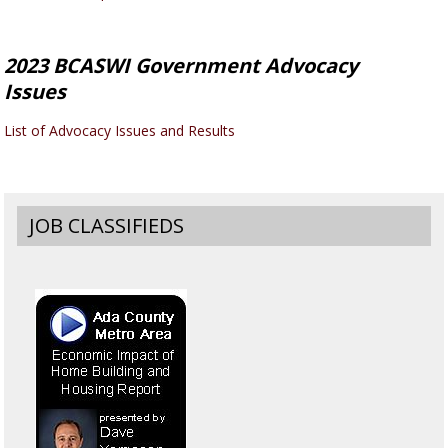
2023 BCASWI Government Advocacy
Issues
List of Advocacy Issues and Results
JOB CLASSIFIEDS