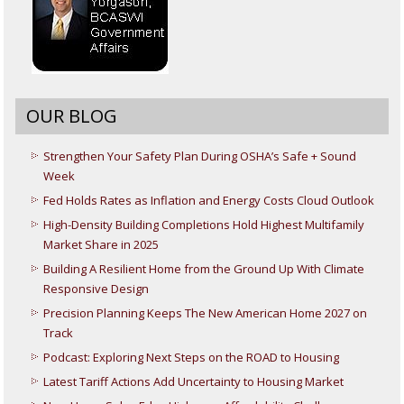
OUR BLOG
Strengthen Your Safety Plan During OSHA’s Safe + Sound
Week
Fed Holds Rates as Inflation and Energy Costs Cloud Outlook
High-Density Building Completions Hold Highest Multifamily
Market Share in 2025
Building A Resilient Home from the Ground Up With Climate
Responsive Design
Precision Planning Keeps The New American Home 2027 on
Track
Podcast: Exploring Next Steps on the ROAD to Housing
Latest Tariff Actions Add Uncertainty to Housing Market