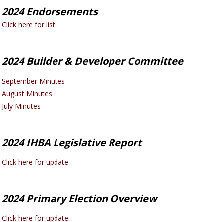
2024 Endorsements
Click here for list
2024 Builder & Developer Committee
September Minutes
August Minutes
July Minutes
2024 IHBA Legislative Report
Click here for update
2024 Primary Election Overview
Click here for update.