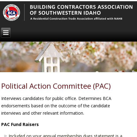
Political Action Committee (PAC)
Interviews candidates for public office. Determines BCA
endorsements based on the outcome of the candidate
interviews and other relevant information.
PAC Fund Raisers
Included on your annual membership dues statement is a