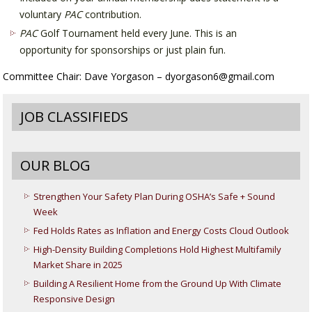
voluntary
PAC
contribution.
PAC
Golf Tournament held every June. This is an
opportunity for sponsorships or just plain fun.
Committee Chair: Dave Yorgason – dyorgason6@gmail.com
JOB CLASSIFIEDS
OUR BLOG
Strengthen Your Safety Plan During OSHA’s Safe + Sound
Week
Fed Holds Rates as Inflation and Energy Costs Cloud Outlook
High-Density Building Completions Hold Highest Multifamily
Market Share in 2025
Building A Resilient Home from the Ground Up With Climate
Responsive Design