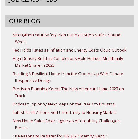
OUR BLOG
Strengthen Your Safety Plan During OSHA’s Safe + Sound
Week
Fed Holds Rates as Inflation and Energy Costs Cloud Outlook
High-Density Building Completions Hold Highest Multifamily
Market Share in 2025
Building A Resilient Home from the Ground Up With Climate
Responsive Design
Precision Planning Keeps The New American Home 2027 on
Track
Podcast: Exploring Next Steps on the ROAD to Housing
Latest Tariff Actions Add Uncertainty to Housing Market
New Home Sales Edge Higher as Affordability Challenges
Persist
10 Reasons to Register for IBS 2027 Starting Sept. 1