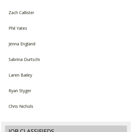
Zach Callister
Phil Yates
Jenna England
Sabrina Durtschi
Laren Bailey
Ryan Styger
Chris Nichols
JOB CLASSIFIEDS