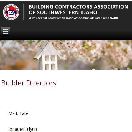
Builder Directors
Mark Tate
Jonathan Flynn