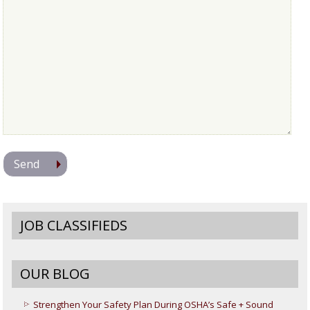
JOB CLASSIFIEDS
OUR BLOG
Strengthen Your Safety Plan During OSHA’s Safe + Sound