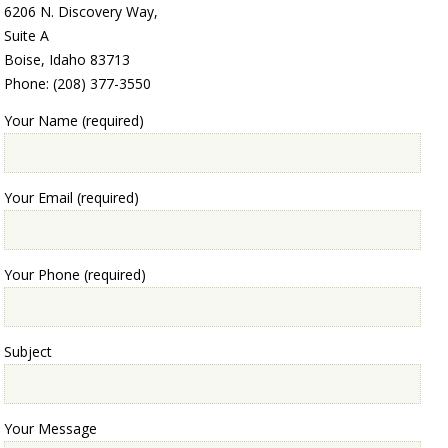
6206 N. Discovery Way,
Suite A
Boise, Idaho 83713
Phone: (208) 377-3550
Your Name (required)
Your Email (required)
Your Phone (required)
Subject
Your Message