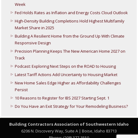
Week
Fed Holds Rates as Inflation and Energy Costs Cloud Outlook
High-Density Building Completions Hold Highest Multifamily
Market Share in 2025
Building A Resilient Home from the Ground Up With Climate
Responsive Design
Precision Planning Keeps The New American Home 2027 on
Track
Podcast: Exploring Next Steps on the ROAD to Housing
Latest Tariff Actions Add Uncertainty to Housing Market
New Home Sales Edge Higher as Affordability Challenges
Persist
10 Reasons to Register for IBS 2027 Starting Sept. 1
Do You Have an Exit Strategy for Your Remodeling Business?
Building Contractors Association
of Southwestern Idaho
6206 N. Discovery Way, Suite A | Boise, Idaho 83713
Phone: (208) 377-3550