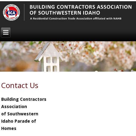
Contact Us
Building Contractors
Association
of Southwestern
Idaho
Parade of
Homes