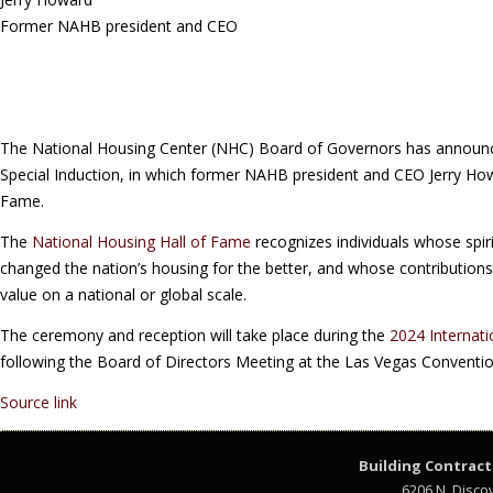
Former NAHB president and CEO
The National Housing Center (NHC) Board of Governors has announc
Special Induction, in which former NAHB president and CEO Jerry Howa
Fame.
The
National Housing Hall of Fame
recognizes individuals whose spir
changed the nation’s housing for the better, and whose contributions
value on a national or global scale.
The ceremony and reception will take place during the
2024 Internati
following the Board of Directors Meeting at the Las Vegas Conventio
Source link
Building Contract
6206 N. Disco