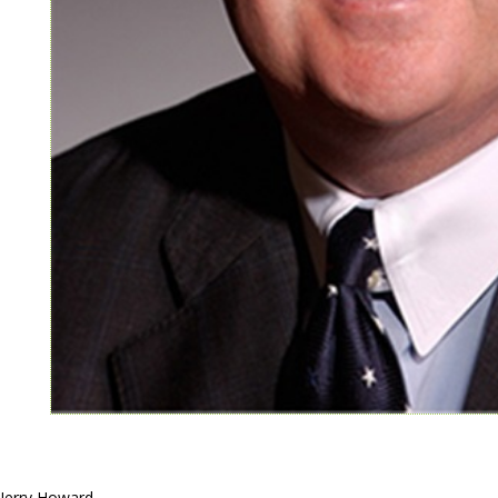
Jerry Howard