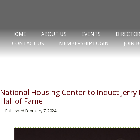
HOME
ABOUT US
EVENTS
DIRECTO
CONTACT US
MEMBERSHIP LOGIN
JOIN 
National Housing Center to Induct Jerr
Hall of Fame
Published
February 7, 2024