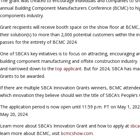
The grant was created to encourage individuals and companies to sha
annual Building Component Manufacturers Conference (BCMC) to high
components industry.
Grant recipients will receive booth space on the show floor at BCMC
their solution(s) to more than 2,000 potential customers within the ind
passes for the entirety of BCMC 2024.
One of SBCA’s key initiatives is to focus on attracting, encouraging a
building component manufacturing and offsite construction industry.
and narrowed down to the
top applicant
. But for 2024, SBCA has mad
Grants to be awarded.
If there are multiple SBCA Innovation Grants winners, BCMC attendee
which innovation they believe should win the title of SBCA’s People’s 
The application period is now open until 11:59 p.m. PT on May 1, 2024
May 20, 2024.
Learn more about SBCA’s Innovation Grant and how to apply at
sbca
learn more about BCMC, visit
bcmcshow.com
.