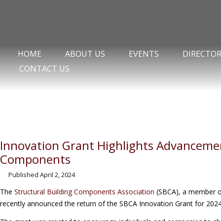
HOME
ABOUT US
EVENTS
DIRECTO
CONTACT US
Innovation Grant Highlights Advancemen
Components
Published
April 2, 2024
The
Structural Building Components Association
(SBCA), a member of
recently announced the return of the SBCA Innovation Grant for 2024