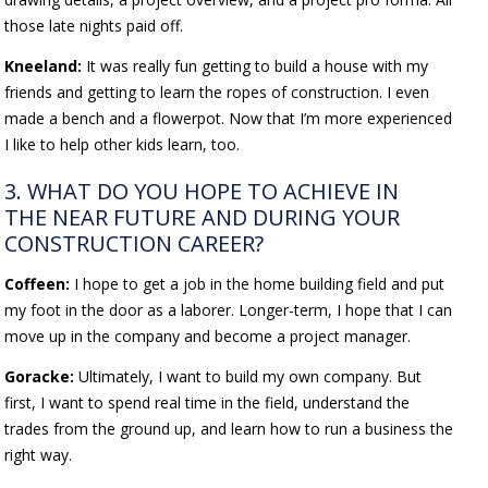
those late nights paid off.
Kneeland:
It was really fun getting to build a house with my
friends and getting to learn the ropes of construction. I even
made a bench and a flowerpot. Now that I’m more experienced
I like to help other kids learn, too.
3. WHAT DO YOU HOPE TO ACHIEVE IN
THE NEAR FUTURE AND DURING YOUR
CONSTRUCTION CAREER?
Coffeen:
I hope to get a job in the home building field and put
my foot in the door as a laborer. Longer-term, I hope that I can
move up in the company and become a project manager.
Goracke:
Ultimately, I want to build my own company. But
first, I want to spend real time in the field, understand the
trades from the ground up, and learn how to run a business the
right way.