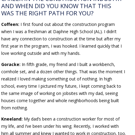
AND WHEN DID YOU KNOW THAT THIS
WAS THE RIGHT PATH FOR YOU?
Coffeen:
I first found out about the construction program
when I was a freshman at Daphne High School (AL). I didn’t
have any connection to construction at the time but after my
first year in the program, I was hooked. I learned quickly that I
love working outside and with my hands.
Goracke:
In fifth grade, my friend and I built a workbench,
cornhole set, and a dozen other things. That was the moment I
realized I loved making something out of nothing. In high
school, every time I pictured my future, I kept coming back to
the same image of working on jobsites with my dad, seeing
houses come together and whole neighborhoods being built
from nothing.
Kneeland:
My dad’s been a construction worker for most of
my life, and I’ve been under his wing. Recently, I worked with
him all summer and knew I wanted to work in construction, too.