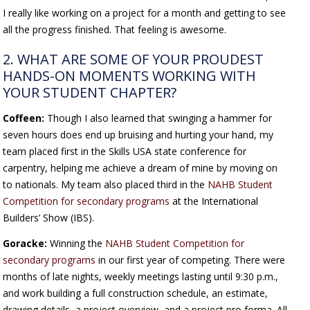
I really like working on a project for a month and getting to see
all the progress finished. That feeling is awesome.
2. WHAT ARE SOME OF YOUR PROUDEST
HANDS-ON MOMENTS WORKING WITH
YOUR STUDENT CHAPTER?
Coffeen:
Though I also learned that swinging a hammer for
seven hours does end up bruising and hurting your hand, my
team placed first in the Skills USA state conference for
carpentry, helping me achieve a dream of mine by moving on
to nationals. My team also placed third in the
NAHB Student
Competition for secondary programs
at the International
Builders’ Show (IBS).
Goracke:
Winning the
NAHB Student Competition for
secondary programs
in our first year of competing. There were
months of late nights, weekly meetings lasting until 9:30 p.m.,
and work building a full construction schedule, an estimate,
drawing details, a project overview, and a project pro forma. All