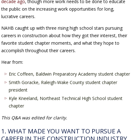
decade ago
, though more work needs to be done to educate
the public on the increasing work opportunities for long,
lucrative careers.
NAHB caught up with three rising high school stars pursuing
careers in construction about how they got their interest, their
favorite student chapter moments, and what they hope to
accomplish throughout their careers.
Hear from:
Eric Coffeen, Baldwin Preparatory Academy student chapter
Smith Goracke, Raleigh-Wake County student chapter
president
Kyle Kneeland, Northeast Technical High School student
chapter
This Q&A was edited for clarity.
1. WHAT MADE YOU WANT TO PURSUE A
CAREER IN THE CONSTRUCTION INDUSTRY