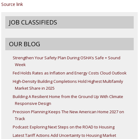
Source link
JOB CLASSIFIEDS
OUR BLOG
Strengthen Your Safety Plan During OSHA’s Safe + Sound
Week
Fed Holds Rates as Inflation and Energy Costs Cloud Outlook
High-Density Building Completions Hold Highest Multifamily
Market Share in 2025
Building A Resilient Home from the Ground Up With Climate
Responsive Design
Precision Planning Keeps The New American Home 2027 on
Track
Podcast: Exploring Next Steps on the ROAD to Housing
Latest Tariff Actions Add Uncertainty to Housing Market