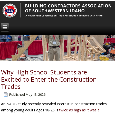
Why High School Students are
Excited to Enter the Construction
Trades
Published
May 13, 2026
An NAHB study recently revealed interest in construction trades
among young adults ages 18-25 is
twice as high as it was a