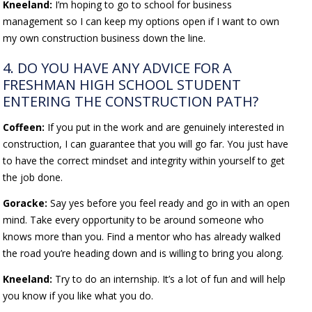
Kneeland:
I’m hoping to go to school for business
management so I can keep my options open if I want to own
my own construction business down the line.
4. DO YOU HAVE ANY ADVICE FOR A
FRESHMAN HIGH SCHOOL STUDENT
ENTERING THE CONSTRUCTION PATH?
Coffeen:
If you put in the work and are genuinely interested in
construction, I can guarantee that you will go far. You just have
to have the correct mindset and integrity within yourself to get
the job done.
Goracke:
Say yes before you feel ready and go in with an open
mind. Take every opportunity to be around someone who
knows more than you. Find a mentor who has already walked
the road you’re heading down and is willing to bring you along.
Kneeland:
Try to do an internship. It’s a lot of fun and will help
you know if you like what you do.