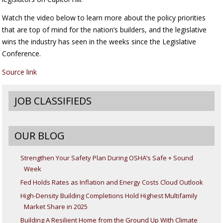
Watch the video below to learn more about the policy priorities
that are top of mind for the nation’s builders, and the legislative
wins the industry has seen in the weeks since the Legislative
Conference.
Source link
JOB CLASSIFIEDS
OUR BLOG
Strengthen Your Safety Plan During OSHA’s Safe + Sound
Week
Fed Holds Rates as Inflation and Energy Costs Cloud Outlook
High-Density Building Completions Hold Highest Multifamily
Market Share in 2025
Building A Resilient Home from the Ground Up With Climate