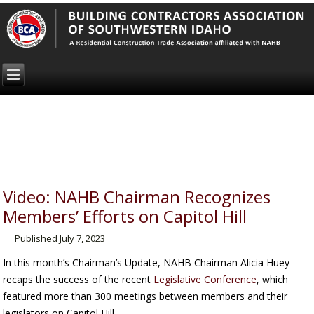
Video: NAHB Chairman Recognizes
Members’ Efforts on Capitol Hill
Published
July 7, 2023
In this month’s Chairman’s Update, NAHB Chairman Alicia Huey
recaps the success of the recent
Legislative Conference
, which
featured more than 300 meetings between members and their
legislators on Capitol Hill.