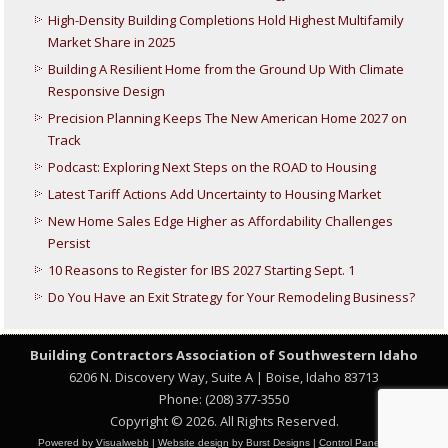
High-Density Building Completions Hold Highest Multifamily
Market Share in 2025
Building A Resilient Home from the Ground Up With Climate
Responsive Design
Precision Planning Keeps The New American Home 2027 on
Track
Podcast: Exploring Next Steps on the ROAD to Housing
Latest Tariff Actions Add Uncertainty to Housing Market
New Home Sales Edge Higher as Affordability Challenges
Persist
10 Reasons to Register for IBS 2027 Starting Sept. 1
Do You Have an Exit Strategy for Your Remodeling Business?
Building Contractors Association
of Southwestern Idaho
6206 N. Discovery Way, Suite A | Boise, Idaho 83713
Phone: (208) 377-3550
Copyright © 2026. All Rights Reserved.
Powered by
Visualwebb
|
Website design
by Burst Designs |
Control Panel Login