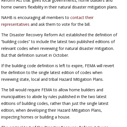
Reform Act that gives local governments, home builders and
home owners flexibility in their natural disaster mitigation plans.
NAHB is encouraging all members to
contact their
representatives
and ask them to vote for the bill.
The Disaster Recovery Reform Act established the definition of
“building codes” to include the latest two published editions of
relevant codes when reviewing for natural disaster mitigation.
But that definition sunset in October.
If the building code definition is left to expire, FEMA will revert
the definition to the single latest edition of codes when
reviewing state, local and tribal Hazard Mitigation Plans.
The bill would require FEMA to allow home builders and
municipalities to abide by rules published in the two latest
editions of building codes, rather than just the single latest
edition, when developing their Hazard Mitigation Plans,
inspecting homes or building a house.