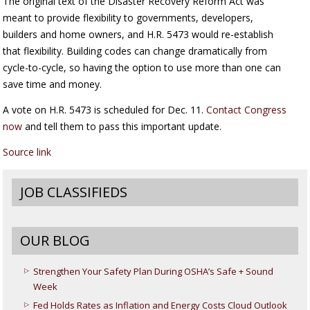
The original text of the Disaster Recovery Reform Act was
meant to provide flexibility to governments, developers,
builders and home owners, and H.R. 5473 would re-establish
that flexibility. Building codes can change dramatically from
cycle-to-cycle, so having the option to use more than one can
save time and money.
A vote on H.R. 5473 is scheduled for Dec. 11.
Contact Congress
now
and tell them to pass this important update.
Source link
JOB CLASSIFIEDS
OUR BLOG
Strengthen Your Safety Plan During OSHA’s Safe + Sound
Week
Fed Holds Rates as Inflation and Energy Costs Cloud Outlook