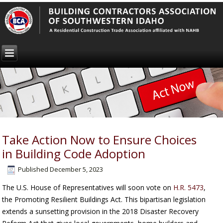
Take Action Now to Ensure Choices
in Building Code Adoption
Published
December 5, 2023
The U.S. House of Representatives will soon vote on
H.R. 5473
,
the Promoting Resilient Buildings Act. This bipartisan legislation
extends a sunsetting provision in the 2018 Disaster Recovery