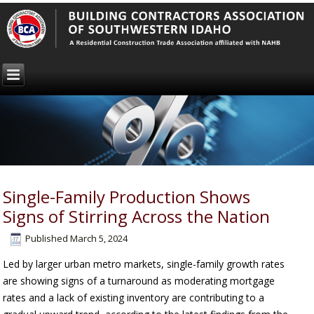
Single-Family Production Shows
Signs of Stirring Across the Nation
Published
March 5, 2024
Led by larger urban metro markets, single-family growth rates
are showing signs of a turnaround as moderating mortgage
rates and a lack of existing inventory are contributing to a