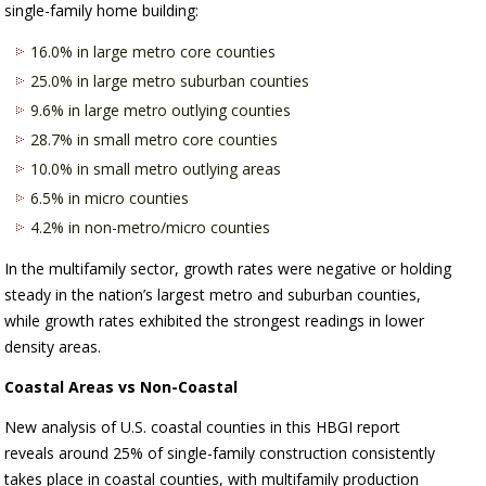
single-family home building:
16.0% in large metro core counties
25.0% in large metro suburban counties
9.6% in large metro outlying counties
28.7% in small metro core counties
10.0% in small metro outlying areas
6.5% in micro counties
4.2% in non-metro/micro counties
In the multifamily sector, growth rates were negative or holding
steady in the nation’s largest metro and suburban counties,
while growth rates exhibited the strongest readings in lower
density areas.
Coastal Areas vs Non-Coastal
New analysis of U.S. coastal counties in this HBGI report
reveals around 25% of single-family construction consistently
takes place in coastal counties, with multifamily production