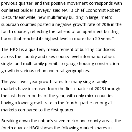
previous quarter, and this positive movement corresponds with
our latest builder surveys,” said NAHB Chief Economist Robert
Dietz. “Meanwhile, new multifamily building in large, metro
suburban counties posted a negative growth rate of 20% in the
fourth quarter, reflecting the tail end of an apartment building
boom that reached its highest level in more than 50 years.”
The HBGI is a quarterly measurement of building conditions
across the country and uses county-level information about
single- and multifamily permits to gauge housing construction
growth in various urban and rural geographies.
The year-over-year growth rates for many single-family
markets have increased from the first quarter of 2023 through
the last three months of the year, with only micro counties
having a lower growth rate in the fourth quarter among all
markets compared to the first quarter.
Breaking down the nation’s seven metro and county areas, the
fourth quarter HBGI shows the following market shares in