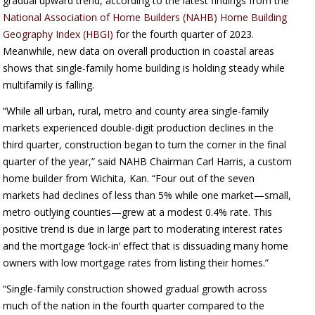
gradual upward trend, according to the latest findings from the
National Association of Home Builders (NAHB) Home Building
Geography Index (HBGI)
for the fourth quarter of 2023.
Meanwhile, new data on overall production in coastal areas
shows that single-family home building is holding steady while
multifamily is falling.
“While all urban, rural, metro and county area single-family
markets experienced double-digit production declines in the
third quarter, construction began to turn the corner in the final
quarter of the year,” said NAHB Chairman Carl Harris, a custom
home builder from Wichita, Kan. “Four out of the seven
markets had declines of less than 5% while one market—small,
metro outlying counties—grew at a modest 0.4% rate. This
positive trend is due in large part to moderating interest rates
and the mortgage ‘lock-in’ effect that is dissuading many home
owners with low mortgage rates from listing their homes.”
“Single-family construction showed gradual growth across
much of the nation in the fourth quarter compared to the