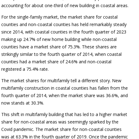
accounting for about one-third of new building in coastal areas.
For the single-family market, the market share for coastal
counties and non-coastal counties has held remarkably steady
since 2014, with coastal counties in the fourth quarter of 2023
making up 24.7% of new home building while non-coastal
counties have a market share of 75.3%. These shares are
strikingly similar to the fourth quarter of 2014, when coastal
counties had a market share of 24.6% and non-coastal
registered a 75.4% rate.
The market shares for multifamily tell a different story. New
multifamily construction in coastal counties has fallen from the
fourth quarter of 2014, when the market share was 36.6%, and
now stands at 30.3%.
This shift in multifamily building that has led to a higher market
share for non-coastal areas was seemingly sparked by the
Covid pandemic. The market share for non-coastal counties
was at 63.3% in the fourth quarter of 2019. Once the pandemic