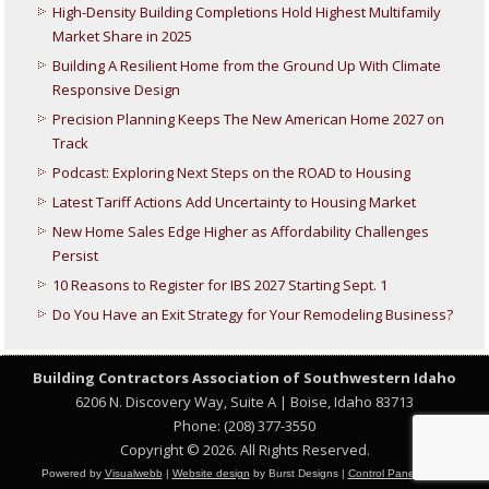
High-Density Building Completions Hold Highest Multifamily
Market Share in 2025
Building A Resilient Home from the Ground Up With Climate
Responsive Design
Precision Planning Keeps The New American Home 2027 on
Track
Podcast: Exploring Next Steps on the ROAD to Housing
Latest Tariff Actions Add Uncertainty to Housing Market
New Home Sales Edge Higher as Affordability Challenges
Persist
10 Reasons to Register for IBS 2027 Starting Sept. 1
Do You Have an Exit Strategy for Your Remodeling Business?
Building Contractors Association
of Southwestern Idaho
6206 N. Discovery Way, Suite A | Boise, Idaho 83713
Phone: (208) 377-3550
Copyright © 2026. All Rights Reserved.
Powered by
Visualwebb
|
Website design
by Burst Designs |
Control Panel Login