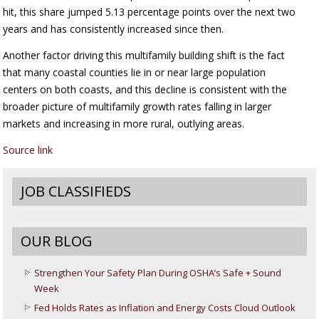
hit, this share jumped 5.13 percentage points over the next two
years and has consistently increased since then.
Another factor driving this multifamily building shift is the fact
that many coastal counties lie in or near large population
centers on both coasts, and this decline is consistent with the
broader picture of multifamily growth rates falling in larger
markets and increasing in more rural, outlying areas.
Source link
JOB CLASSIFIEDS
OUR BLOG
Strengthen Your Safety Plan During OSHA’s Safe + Sound
Week
Fed Holds Rates as Inflation and Energy Costs Cloud Outlook