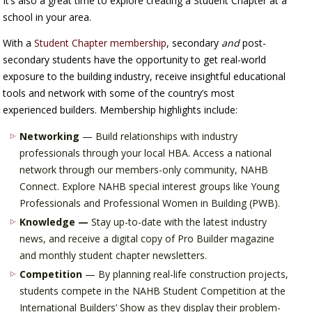
It’s also a great time to explore creating a Student Chapter at a
school in your area.
With a
Student Chapter membership
, secondary
and
post-
secondary students have the opportunity to get real-world
exposure to the building industry, receive insightful educational
tools and network with some of the country’s most
experienced builders. Membership highlights include:
Networking
— Build relationships with industry
professionals through your local HBA. Access a national
network through our members-only community, NAHB
Connect. Explore NAHB special interest groups like Young
Professionals and Professional Women in Building (PWB).
Knowledge —
Stay up-to-date with the latest industry
news, and receive a digital copy of Pro Builder magazine
and monthly student chapter newsletters.
Competition
— By planning real-life construction projects,
students compete in the NAHB Student Competition at the
International Builders’ Show as they display their problem-