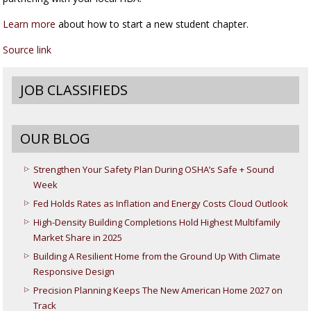
Learn more
about how to start a new student chapter.
Source link
JOB CLASSIFIEDS
OUR BLOG
Strengthen Your Safety Plan During OSHA’s Safe + Sound
Week
Fed Holds Rates as Inflation and Energy Costs Cloud Outlook
High-Density Building Completions Hold Highest Multifamily
Market Share in 2025
Building A Resilient Home from the Ground Up With Climate
Responsive Design
Precision Planning Keeps The New American Home 2027 on
Track