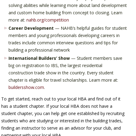
solving abilities while learning more about land development
and custom home building from concept to closing. Learn
more at:
nahb.org/competition
Career Development
— NAHB’s helpful guides for student
members and young professionals developing careers in
trades include common interview questions and tips for
building a professional network
International Builders’ Show
— Student members save
big on registration to IBS, the largest residential
construction trade show in the country. Every student
chapter is eligible for travel scholarships. Learn more at:
buildersshow.com
.
To get started, reach out to your local HBA and find out of it
has a student chapter. If your local HBA does not have a
student chapter, you can help get one established by recruiting
students who are studying or interested in the building trades,
finding an instructor to serve as an advisor for your club, and
partnering with your local HBA.