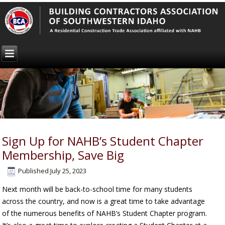
Sign Up for NAHB’s Student Chapter
Membership, Save Big
Published
July 25, 2023
Next month will be back-to-school time for many students
across the country, and now is a great time to take advantage
of the numerous benefits of NAHB’s Student Chapter program.