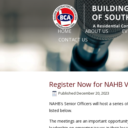
HOME
ABOUT US
EV
CONTACT US
Register Now for NAHB V
Published
December 20, 2023
NAHB’s Senior Officers will host a series o
listed below.
The meetings are an important opportuni
leadership on emerging issues in their loc