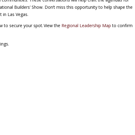
ational Builders’ Show. Don’t miss this opportunity to help shape the
t in Las Vegas.
ow to secure your spot. View the
Regional Leadership Map
to confirm
ings.