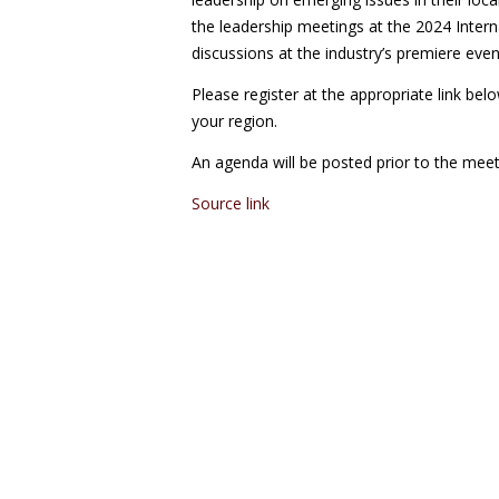
the leadership meetings at the 2024 Intern
discussions at the industry’s premiere even
Please register at the appropriate link bel
your region.
An agenda will be posted prior to the meet
Source link