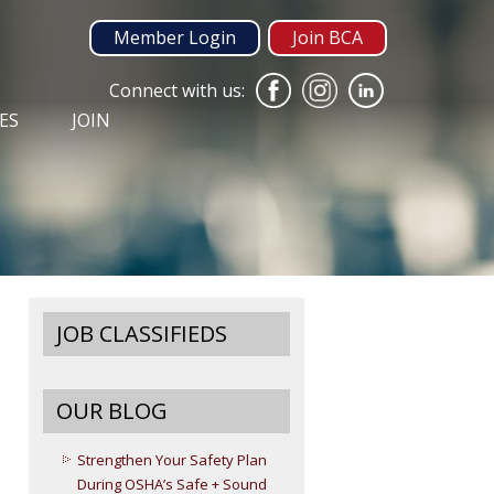
Member Login
Join BCA
Connect with us:
ES
JOIN
JOB CLASSIFIEDS
OUR BLOG
Strengthen Your Safety Plan
During OSHA’s Safe + Sound