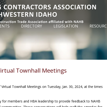
ENTS
DIRECTORY
LEGISLATION
RESOURC
irtual Townhall Meetings
f Virtual Townhall Meetings on Tuesday, Jan. 30, 2024, at the times
ty for members and HBA leadership to provide feedback to NAHB
al communities. These conversations will help craft the agendas for