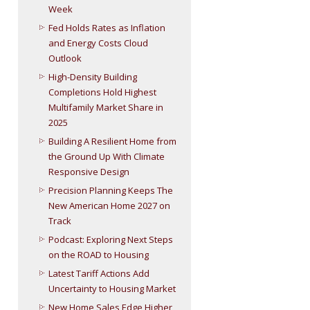
Week
Fed Holds Rates as Inflation
and Energy Costs Cloud
Outlook
High-Density Building
Completions Hold Highest
Multifamily Market Share in
2025
Building A Resilient Home from
the Ground Up With Climate
Responsive Design
Precision Planning Keeps The
New American Home 2027 on
Track
Podcast: Exploring Next Steps
on the ROAD to Housing
Latest Tariff Actions Add
Uncertainty to Housing Market
New Home Sales Edge Higher