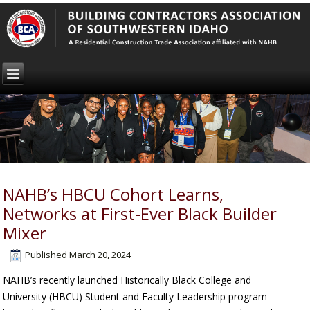
NAHB’s HBCU Cohort Learns,
Networks at First-Ever Black Builder
Mixer
Published
March 20, 2024
NAHB’s recently launched Historically Black College and
University (HBCU) Student and Faculty Leadership program