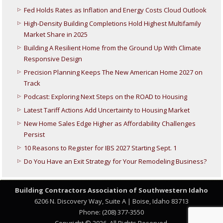
Fed Holds Rates as Inflation and Energy Costs Cloud Outlook
High-Density Building Completions Hold Highest Multifamily
Market Share in 2025
Building A Resilient Home from the Ground Up With Climate
Responsive Design
Precision Planning Keeps The New American Home 2027 on
Track
Podcast: Exploring Next Steps on the ROAD to Housing
Latest Tariff Actions Add Uncertainty to Housing Market
New Home Sales Edge Higher as Affordability Challenges
Persist
10 Reasons to Register for IBS 2027 Starting Sept. 1
Do You Have an Exit Strategy for Your Remodeling Business?
Building Contractors Association
of Southwestern Idaho
6206 N. Discovery Way, Suite A | Boise, Idaho 83713
Phone: (208) 377-3550
Copyright © 2026. All Rights Reserved.