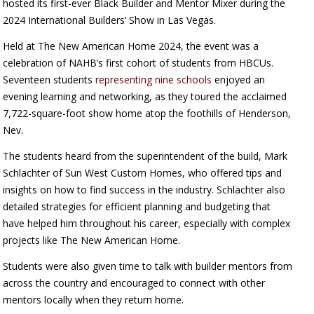
hosted its first-ever Black Builder and Mentor Mixer during the
2024 International Builders’ Show in Las Vegas.
Held at The New American Home 2024, the event was a
celebration of NAHB’s first cohort of students from HBCUs.
Seventeen students
representing nine schools
enjoyed an
evening learning and networking, as they toured the acclaimed
7,722-square-foot show home atop the foothills of Henderson,
Nev.
The students heard from the superintendent of the build, Mark
Schlachter of Sun West Custom Homes, who offered tips and
insights on how to find success in the industry. Schlachter also
detailed strategies for efficient planning and budgeting that
have helped him throughout his career, especially with complex
projects like The New American Home.
Students were also given time to talk with builder mentors from
across the country and encouraged to connect with other
mentors locally when they return home.