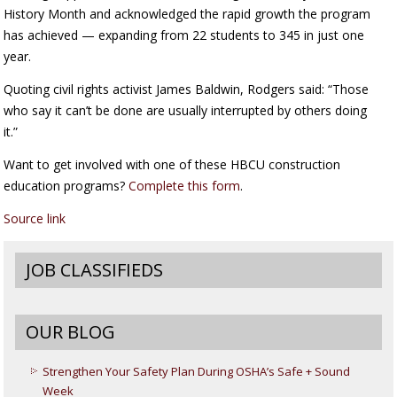
History Month and acknowledged the rapid growth the program
has achieved — expanding from 22 students to 345 in just one
year.
Quoting civil rights activist James Baldwin, Rodgers said: “Those
who say it can’t be done are usually interrupted by others doing
it.”
Want to get involved with one of these HBCU construction
education programs?
Complete this form
.
Source link
JOB CLASSIFIEDS
OUR BLOG
Strengthen Your Safety Plan During OSHA’s Safe + Sound
Week