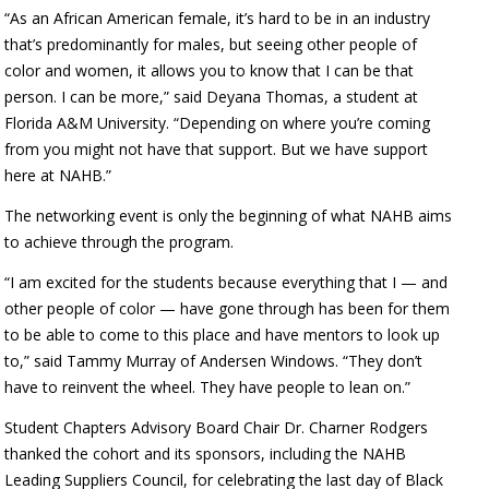
“As an African American female, it’s hard to be in an industry
that’s predominantly for males, but seeing other people of
color and women, it allows you to know that I can be that
person. I can be more,” said Deyana Thomas, a student at
Florida A&M University. “Depending on where you’re coming
from you might not have that support. But we have support
here at NAHB.”
The networking event is only the beginning of what NAHB aims
to achieve through the program.
“I am excited for the students because everything that I — and
other people of color — have gone through has been for them
to be able to come to this place and have mentors to look up
to,” said Tammy Murray of Andersen Windows. “They don’t
have to reinvent the wheel. They have people to lean on.”
Student Chapters Advisory Board Chair Dr. Charner Rodgers
thanked the cohort and its sponsors, including the NAHB
Leading Suppliers Council, for celebrating the last day of Black