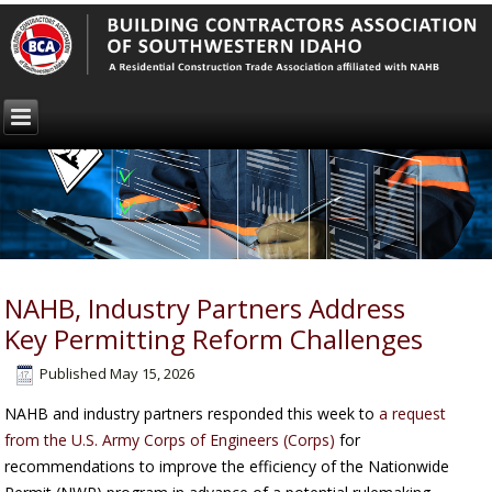
NAHB, Industry Partners Address
Key Permitting Reform Challenges
Published
May 15, 2026
NAHB and industry partners responded this week to
a request
from the U.S. Army Corps of Engineers (Corps)
for
recommendations to improve the efficiency of the Nationwide