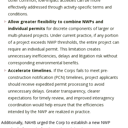
other common, low-impact activities can be more
effectively addressed through activity-specific terms and
conditions.
Allow greater flexibility to combine NWPs and
individual permits
for discrete components of larger or
multi-phased projects. Under current practice, if any portion
of a project exceeds NWP thresholds, the entire project can
require an individual permit. This limitation creates
unnecessary inefficiencies, delays and litigation risk without
corresponding environmental benefits.
Accelerate timelines.
If the Corps fails to meet pre-
construction notification (PCN) timelines, project applicants
should receive expedited permit processing to avoid
unnecessary delays. Greater transparency, clearer
expectations for timely review, and improved interagency
coordination would help ensure that the efficiencies
intended by the NWP are realized in practice.
Additionally, NAHB urged the Corp to establish a new NWP