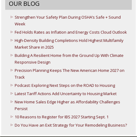
OUR BLOG
Strengthen Your Safety Plan During OSHA’s Safe + Sound
Week
Fed Holds Rates as Inflation and Energy Costs Cloud Outlook
High-Density Building Completions Hold Highest Multifamily
Market Share in 2025
Building A Resilient Home from the Ground Up With Climate
Responsive Design
Precision Planning Keeps The New American Home 2027 on
Track
Podcast: Exploring Next Steps on the ROAD to Housing
Latest Tariff Actions Add Uncertainty to Housing Market
New Home Sales Edge Higher as Affordability Challenges
Persist
10 Reasons to Register for IBS 2027 Starting Sept. 1
Do You Have an Exit Strategy for Your Remodeling Business?