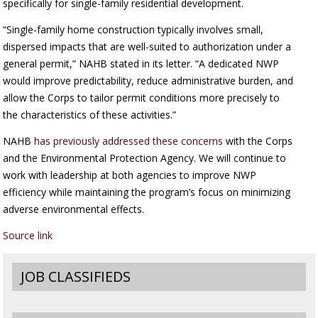
specifically for single-family residential development.
“Single-family home construction typically involves small,
dispersed impacts that are well-suited to authorization under a
general permit,” NAHB stated in its letter. “A dedicated NWP
would improve predictability, reduce administrative burden, and
allow the Corps to tailor permit conditions more precisely to
the characteristics of these activities.”
NAHB
has previously addressed these concerns
with the Corps
and the Environmental Protection Agency. We will continue to
work with leadership at both agencies to improve NWP
efficiency while maintaining the program’s focus on minimizing
adverse environmental effects.
Source link
JOB CLASSIFIEDS