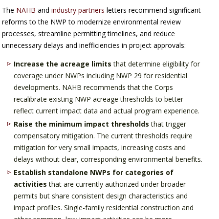
The
NAHB
and
industry partners
letters recommend significant
reforms to the NWP to modernize environmental review
processes, streamline permitting timelines, and reduce
unnecessary delays and inefficiencies in project approvals:
Increase the acreage limits
that determine eligibility for
coverage under NWPs including NWP 29 for residential
developments. NAHB recommends that the Corps
recalibrate existing NWP acreage thresholds to better
reflect current impact data and actual program experience.
Raise the minimum impact thresholds
that trigger
compensatory mitigation. The current thresholds require
mitigation for very small impacts, increasing costs and
delays without clear, corresponding environmental benefits.
Establish standalone NWPs for categories of
activities
that are currently authorized under broader
permits but share consistent design characteristics and
impact profiles. Single-family residential construction and