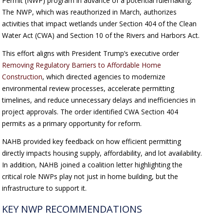
Permit (NWP) program in advance of a potential rulemaking.
The NWP, which was reauthorized in March, authorizes
activities that impact wetlands under Section 404 of the Clean
Water Act (CWA) and Section 10 of the Rivers and Harbors Act.
This effort aligns with President Trump’s executive order
Removing Regulatory Barriers to Affordable Home
Construction
, which directed agencies to modernize
environmental review processes, accelerate permitting
timelines, and reduce unnecessary delays and inefficiencies in
project approvals. The order identified CWA Section 404
permits as a primary opportunity for reform.
NAHB provided key feedback on how efficient permitting
directly impacts housing supply, affordability, and lot availability.
In addition, NAHB joined a coalition letter highlighting the
critical role NWPs play not just in home building, but the
infrastructure to support it.
KEY NWP RECOMMENDATIONS