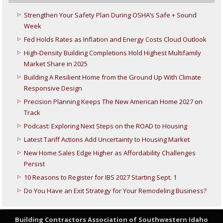
Strengthen Your Safety Plan During OSHA’s Safe + Sound
Week
Fed Holds Rates as Inflation and Energy Costs Cloud Outlook
High-Density Building Completions Hold Highest Multifamily
Market Share in 2025
Building A Resilient Home from the Ground Up With Climate
Responsive Design
Precision Planning Keeps The New American Home 2027 on
Track
Podcast: Exploring Next Steps on the ROAD to Housing
Latest Tariff Actions Add Uncertainty to Housing Market
New Home Sales Edge Higher as Affordability Challenges
Persist
10 Reasons to Register for IBS 2027 Starting Sept. 1
Do You Have an Exit Strategy for Your Remodeling Business?
Building Contractors Association
of Southwestern Idaho