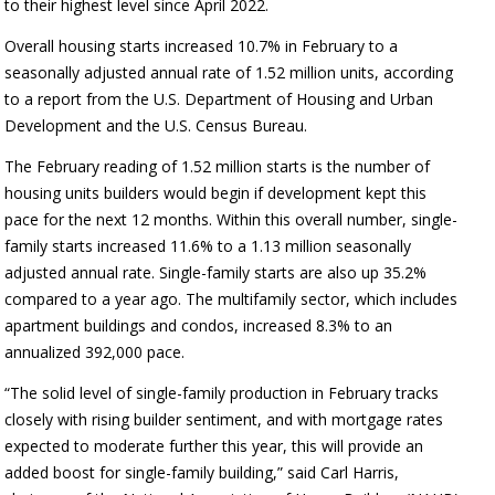
to their highest level since April 2022.
Overall housing starts increased 10.7% in February to a
seasonally adjusted annual rate of 1.52 million units, according
to a report from the U.S. Department of Housing and Urban
Development and the U.S. Census Bureau.
The February reading of 1.52 million starts is the number of
housing units builders would begin if development kept this
pace for the next 12 months. Within this overall number, single-
family starts increased 11.6% to a 1.13 million seasonally
adjusted annual rate. Single-family starts are also up 35.2%
compared to a year ago. The multifamily sector, which includes
apartment buildings and condos, increased 8.3% to an
annualized 392,000 pace.
“The solid level of single-family production in February tracks
closely with rising builder sentiment, and with mortgage rates
expected to moderate further this year, this will provide an
added boost for single-family building,” said Carl Harris,