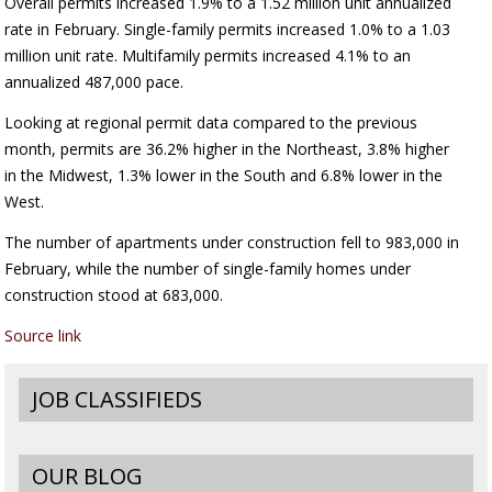
Overall permits increased 1.9% to a 1.52 million unit annualized
rate in February. Single-family permits increased 1.0% to a 1.03
million unit rate. Multifamily permits increased 4.1% to an
annualized 487,000 pace.
Looking at regional permit data compared to the previous
month, permits are 36.2% higher in the Northeast, 3.8% higher
in the Midwest, 1.3% lower in the South and 6.8% lower in the
West.
The number of apartments under construction fell to 983,000 in
February, while the number of single-family homes under
construction stood at 683,000.
Source link
JOB CLASSIFIEDS
OUR BLOG