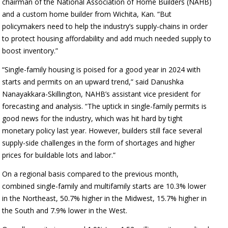
chairman of the National Association of Home Builders (NAHB)
and a custom home builder from Wichita, Kan. “But
policymakers need to help the industry’s supply-chains in order
to protect housing affordability and add much needed supply to
boost inventory.”
“Single-family housing is poised for a good year in 2024 with
starts and permits on an upward trend,” said Danushka
Nanayakkara-Skillington, NAHB’s assistant vice president for
forecasting and analysis. “The uptick in single-family permits is
good news for the industry, which was hit hard by tight
monetary policy last year. However, builders still face several
supply-side challenges in the form of shortages and higher
prices for buildable lots and labor.”
On a regional basis compared to the previous month,
combined single-family and multifamily starts are 10.3% lower
in the Northeast, 50.7% higher in the Midwest, 15.7% higher in
the South and 7.9% lower in the West.