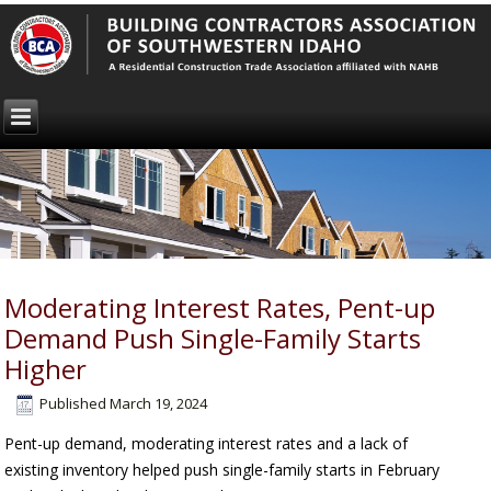
Moderating Interest Rates, Pent-up
Demand Push Single-Family Starts
Higher
Published
March 19, 2024
Pent-up demand, moderating interest rates and a lack of
existing inventory helped push single-family starts in February