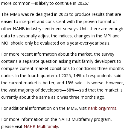
more common—is likely to continue in 2026.”
The MMS was re-designed in 2023 to produce results that are
easier to interpret and consistent with the proven format of
other NAHB industry sentiment surveys. Until there are enough
data to seasonally adjust the indices, changes in the MPI and
MOI should only be evaluated on a year-over-year basis.
For more recent information about the market, the survey
contains a separate question asking multifamily developers to
compare current market conditions to conditions three months
earlier. In the fourth quarter of 2025, 14% of respondents said
the current market is better, and 18% said it is worse. However,
the vast majority of developers—68%—said that the market is
currently about the same as it was three months ago.
For additional information on the MMS, visit
nahb.org/mms
.
For more information on the NAHB Multifamily program,
please visit
NAHB Multifamily
.