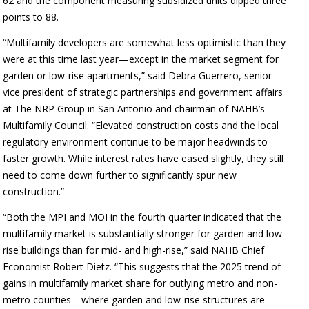
62 and the component measuring subsidized units dipped three
points to 88.
“Multifamily developers are somewhat less optimistic than they
were at this time last year—except in the market segment for
garden or low-rise apartments,” said Debra Guerrero, senior
vice president of strategic partnerships and government affairs
at The NRP Group in San Antonio and chairman of NAHB’s
Multifamily Council. “Elevated construction costs and the local
regulatory environment continue to be major headwinds to
faster growth. While interest rates have eased slightly, they still
need to come down further to significantly spur new
construction.”
“Both the MPI and MOI in the fourth quarter indicated that the
multifamily market is substantially stronger for garden and low-
rise buildings than for mid- and high-rise,” said NAHB Chief
Economist Robert Dietz. “This suggests that the 2025 trend of
gains in multifamily market share for outlying metro and non-
metro counties—where garden and low-rise structures are