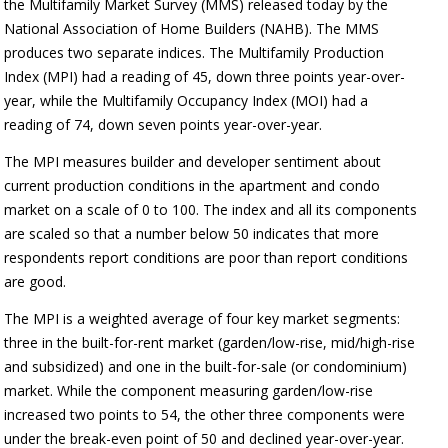
the Multifamily Market Survey (MMS) released today by the
National Association of Home Builders (NAHB). The MMS
produces two separate indices. The Multifamily Production
Index (MPI) had a reading of 45, down three points year-over-
year, while the Multifamily Occupancy Index (MOI) had a
reading of 74, down seven points year-over-year.
The MPI measures builder and developer sentiment about
current production conditions in the apartment and condo
market on a scale of 0 to 100. The index and all its components
are scaled so that a number below 50 indicates that more
respondents report conditions are poor than report conditions
are good.
The MPI is a weighted average of four key market segments:
three in the built-for-rent market (garden/low-rise, mid/high-rise
and subsidized) and one in the built-for-sale (or condominium)
market. While the component measuring garden/low-rise
increased two points to 54, the other three components were
under the break-even point of 50 and declined year-over-year.