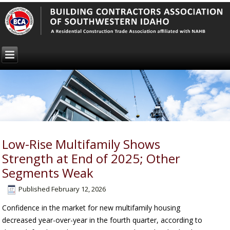
Low-Rise Multifamily Shows
Strength at End of 2025; Other
Segments Weak
Published
February 12, 2026
Confidence in the market for new multifamily housing
decreased year-over-year in the fourth quarter, according to