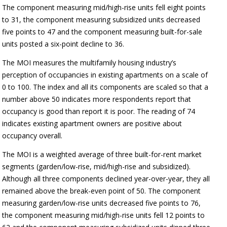
The component measuring mid/high-rise units fell eight points
to 31, the component measuring subsidized units decreased
five points to 47 and the component measuring built-for-sale
units posted a six-point decline to 36.
The MOI measures the multifamily housing industry’s
perception of occupancies in existing apartments on a scale of
0 to 100. The index and all its components are scaled so that a
number above 50 indicates more respondents report that
occupancy is good than report it is poor. The reading of 74
indicates existing apartment owners are positive about
occupancy overall.
The MOI is a weighted average of three built-for-rent market
segments (garden/low-rise, mid/high-rise and subsidized).
Although all three components declined year-over-year, they all
remained above the break-even point of 50. The component
measuring garden/low-rise units decreased five points to 76,
the component measuring mid/high-rise units fell 12 points to