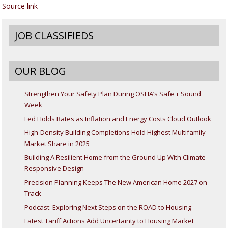
Source link
JOB CLASSIFIEDS
OUR BLOG
Strengthen Your Safety Plan During OSHA’s Safe + Sound
Week
Fed Holds Rates as Inflation and Energy Costs Cloud Outlook
High-Density Building Completions Hold Highest Multifamily
Market Share in 2025
Building A Resilient Home from the Ground Up With Climate
Responsive Design
Precision Planning Keeps The New American Home 2027 on
Track
Podcast: Exploring Next Steps on the ROAD to Housing
Latest Tariff Actions Add Uncertainty to Housing Market