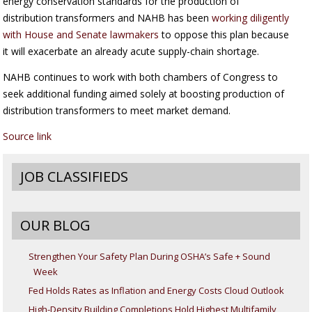
energy conservation standards for the production of
distribution transformers and NAHB has been
working diligently
with House and Senate lawmakers
to oppose this plan because
it will exacerbate an already acute supply-chain shortage.
NAHB continues to work with both chambers of Congress to
seek additional funding aimed solely at boosting production of
distribution transformers to meet market demand.
Source link
JOB CLASSIFIEDS
OUR BLOG
Strengthen Your Safety Plan During OSHA’s Safe + Sound
Week
Fed Holds Rates as Inflation and Energy Costs Cloud Outlook
High-Density Building Completions Hold Highest Multifamily