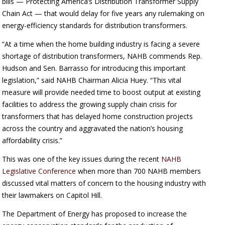
bills — Protecting America’s Distribution Transformer Supply
Chain Act — that would delay for five years any rulemaking on
energy-efficiency standards for distribution transformers.
“At a time when the home building industry is facing a severe
shortage of distribution transformers, NAHB commends Rep.
Hudson and Sen. Barrasso for introducing this important
legislation,” said NAHB Chairman Alicia Huey. “This vital
measure will provide needed time to boost output at existing
facilities to address the growing supply chain crisis for
transformers that has delayed home construction projects
across the country and aggravated the nation’s housing
affordability crisis.”
This was one of the key issues during the recent
NAHB
Legislative Conference
when more than 700 NAHB members
discussed vital matters of concern to the housing industry with
their lawmakers on Capitol Hill.
The Department of Energy has proposed to increase the