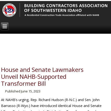
House and Senate Lawmakers
Unveil NAHB-Supported
Transformer Bill
Published
June 15, 2023
At NAHB’s urging, Rep. Richard Hudson (R-N.C.) and Sen. John
Barrasso (R-Wyo.) have introduced identical House and Senate