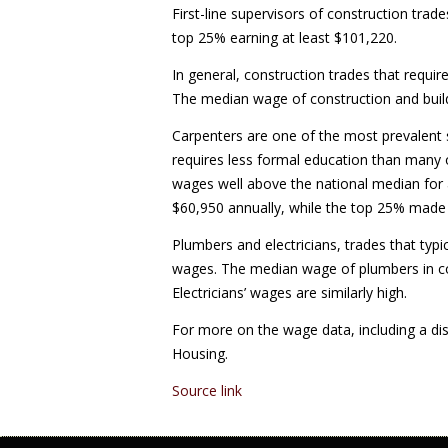
First-line supervisors of construction trad
top 25% earning at least $101,220.
In general, construction trades that requi
The median wage of construction and build
Carpenters are one of the most prevalent sk
requires less formal education than many o
wages well above the national median for 
$60,950 annually, while the top 25% made 
Plumbers and electricians, trades that typic
wages. The median wage of plumbers in co
Electricians’ wages are similarly high.
For more on the wage data, including a dis
Housing.
Source link