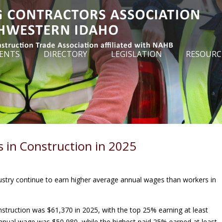
ENTS
DIRECTORY
LEGISLATION
RESOURC
 in Construction in 2025
dustry continue to earn higher average annual wages than workers in
struction was $61,370 in 2025, with the top 25% earning at least
nnual wage was $50,980, while the highest paid 25% earned at least