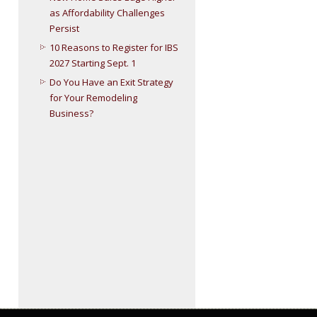
as Affordability Challenges
Persist
10 Reasons to Register for IBS
2027 Starting Sept. 1
Do You Have an Exit Strategy
for Your Remodeling
Business?