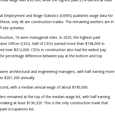
nal Employment and Wage Statistics (OEWS) publishes wage data for
 these, only 46 are construction trades. The remaining workers are in
-site activities.
truction, 16 were managerial roles. In 2025, the highest-paid
utive Officer (CEO). Half of CEOs earned more than $198,000 in
ed over $312,000. CEOs in construction also had the widest pay
 the percentage difference between pay at the bottom and top
 were architectural and engineering managers, with half earning more
er $201,300 annually.
econd, with a median annual wage of about $190,000.
lers remained at the top of the median-wage list, with half earning
aking at least $136,320. This is the only construction trade that
paid occupations list.