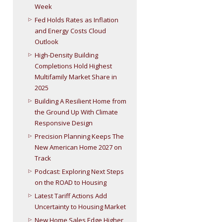
Week
Fed Holds Rates as Inflation
and Energy Costs Cloud
Outlook
High-Density Building
Completions Hold Highest
Multifamily Market Share in
2025
Building A Resilient Home from
the Ground Up With Climate
Responsive Design
Precision Planning Keeps The
New American Home 2027 on
Track
Podcast: Exploring Next Steps
on the ROAD to Housing
Latest Tariff Actions Add
Uncertainty to Housing Market
New Home Sales Edge Higher