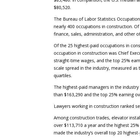
$80,520.
The Bureau of Labor Statistics Occupatio
nearly 400 occupations in construction. Of
finance, sales, administration, and other off
Of the 25 highest-paid occupations in cons
occupation in construction was Chief Exec
straight-time wages, and the top 25% earn
scale spread in the industry, measured as
quartiles.
The highest-paid managers in the industry
than $163,290 and the top 25% earning ov
Lawyers working in construction ranked s
Among construction trades, elevator instal
over $113,710 a year and the highest 25% m
made the industry’s overall top 20 highest-