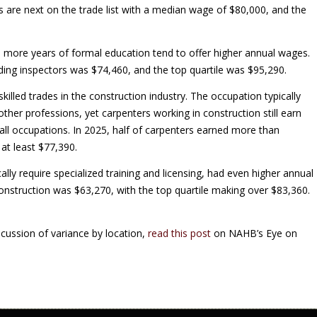
es are next on the trade list with a median wage of $80,000, and the
re more years of formal education tend to offer higher annual wages.
ing inspectors was $74,460, and the top quartile was $95,290.
illed trades in the construction industry. The occupation typically
ther professions, yet carpenters working in construction still earn
all occupations. In 2025, half of carpenters earned more than
at least $77,390.
ally require specialized training and licensing, had even higher annual
nstruction was $63,270, with the top quartile making over $83,360.
cussion of variance by location,
read this post
on NAHB’s Eye on