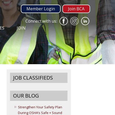
Member Login
Join BCA
Connect with us:
ES
JOIN
JOB CLASSIFIEDS
OUR BLOG
Strengthen Your Safety Plan
During OSHA’s Safe + Sound