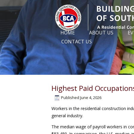
HOME
ABOUT US
EV
CONTACT US
Highest Paid Occupations
Published
June 4, 2026
Workers in the residential construction in
general industry.
The median wage of payroll workers in con
$83,480. In comparison, the U.S. median a