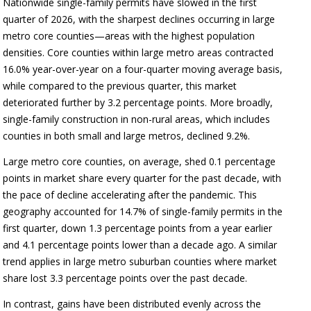
Nationwide single-family permits have slowed in the first
quarter of 2026, with the sharpest declines occurring in large
metro core counties—areas with the highest population
densities. Core counties within large metro areas contracted
16.0% year-over-year on a four-quarter moving average basis,
while compared to the previous quarter, this market
deteriorated further by 3.2 percentage points. More broadly,
single-family construction in non-rural areas, which includes
counties in both small and large metros, declined 9.2%.
Large metro core counties, on average, shed 0.1 percentage
points in market share every quarter for the past decade, with
the pace of decline accelerating after the pandemic. This
geography accounted for 14.7% of single-family permits in the
first quarter, down 1.3 percentage points from a year earlier
and 4.1 percentage points lower than a decade ago. A similar
trend applies in large metro suburban counties where market
share lost 3.3 percentage points over the past decade.
In contrast, gains have been distributed evenly across the