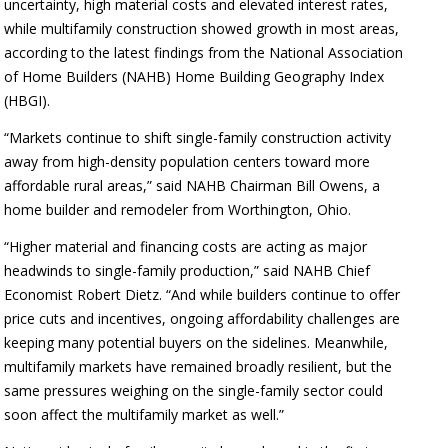
uncertainty, high material costs and elevated interest rates,
while multifamily construction showed growth in most areas,
according to the latest findings from the National Association
of Home Builders (NAHB) Home Building Geography Index
(HBGI).
“Markets continue to shift single-family construction activity
away from high-density population centers toward more
affordable rural areas,” said NAHB Chairman Bill Owens, a
home builder and remodeler from Worthington, Ohio.
“Higher material and financing costs are acting as major
headwinds to single-family production,” said NAHB Chief
Economist Robert Dietz. “And while builders continue to offer
price cuts and incentives, ongoing affordability challenges are
keeping many potential buyers on the sidelines. Meanwhile,
multifamily markets have remained broadly resilient, but the
same pressures weighing on the single-family sector could
soon affect the multifamily market as well.”