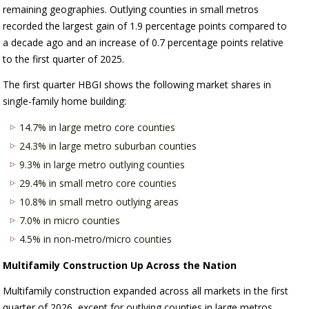
remaining geographies. Outlying counties in small metros
recorded the largest gain of 1.9 percentage points compared to
a decade ago and an increase of 0.7 percentage points relative
to the first quarter of 2025.
The first quarter HBGI shows the following market shares in
single-family home building:
14.7% in large metro core counties
24.3% in large metro suburban counties
9.3% in large metro outlying counties
29.4% in small metro core counties
10.8% in small metro outlying areas
7.0% in micro counties
4.5% in non-metro/micro counties
Multifamily Construction Up Across the Nation
Multifamily construction expanded across all markets in the first
quarter of 2026, except for outlying counties in large metros