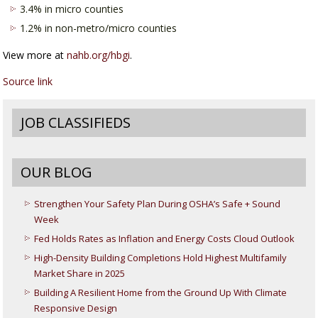
3.4% in micro counties
1.2% in non-metro/micro counties
View more at
nahb.org/hbgi
.
Source link
JOB CLASSIFIEDS
OUR BLOG
Strengthen Your Safety Plan During OSHA’s Safe + Sound
Week
Fed Holds Rates as Inflation and Energy Costs Cloud Outlook
High-Density Building Completions Hold Highest Multifamily
Market Share in 2025
Building A Resilient Home from the Ground Up With Climate
Responsive Design