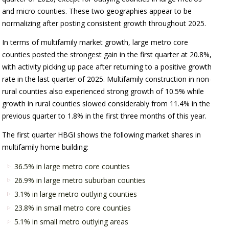
and micro counties. These two geographies appear to be
normalizing after posting consistent growth throughout 2025.
In terms of multifamily market growth, large metro core
counties posted the strongest gain in the first quarter at 20.8%,
with activity picking up pace after returning to a positive growth
rate in the last quarter of 2025. Multifamily construction in non-
rural counties also experienced strong growth of 10.5% while
growth in rural counties slowed considerably from 11.4% in the
previous quarter to 1.8% in the first three months of this year.
The first quarter HBGI shows the following market shares in
multifamily home building:
36.5% in large metro core counties
26.9% in large metro suburban counties
3.1% in large metro outlying counties
23.8% in small metro core counties
5.1% in small metro outlying areas