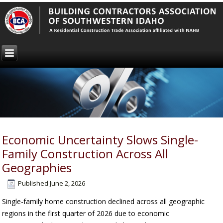
Economic Uncertainty Slows Single-
Family Construction Across All
Geographies
Published
June 2, 2026
Single-family home construction declined across all geographic
regions in the first quarter of 2026 due to economic