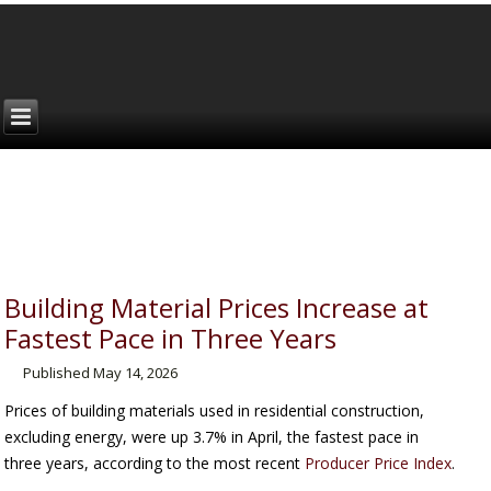
Building Material Prices Increase at
Fastest Pace in Three Years
Published
May 14, 2026
Prices of building materials used in residential construction,
excluding energy, were up 3.7% in April, the fastest pace in
three years, according to the most recent
Producer Price Index
.