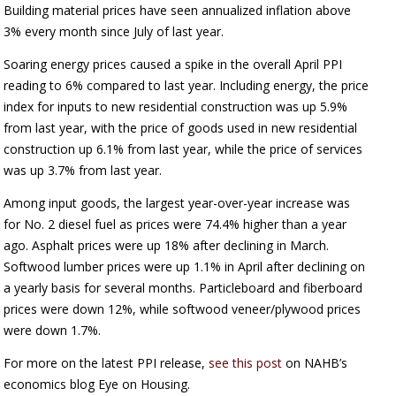
Building material prices have seen annualized inflation above
3% every month since July of last year.
Soaring energy prices caused a spike in the overall April PPI
reading to 6% compared to last year. Including energy, the price
index for inputs to new residential construction was up 5.9%
from last year, with the price of goods used in new residential
construction up 6.1% from last year, while the price of services
was up 3.7% from last year.
Among input goods, the largest year-over-year increase was
for No. 2 diesel fuel as prices were 74.4% higher than a year
ago. Asphalt prices were up 18% after declining in March.
Softwood lumber prices were up 1.1% in April after declining on
a yearly basis for several months. Particleboard and fiberboard
prices were down 12%, while softwood veneer/plywood prices
were down 1.7%.
For more on the latest PPI release,
see this post
on NAHB’s
economics blog Eye on Housing.