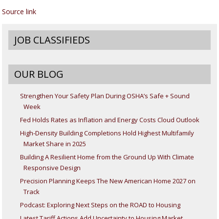
Source link
JOB CLASSIFIEDS
OUR BLOG
Strengthen Your Safety Plan During OSHA’s Safe + Sound
Week
Fed Holds Rates as Inflation and Energy Costs Cloud Outlook
High-Density Building Completions Hold Highest Multifamily
Market Share in 2025
Building A Resilient Home from the Ground Up With Climate
Responsive Design
Precision Planning Keeps The New American Home 2027 on
Track
Podcast: Exploring Next Steps on the ROAD to Housing
Latest Tariff Actions Add Uncertainty to Housing Market