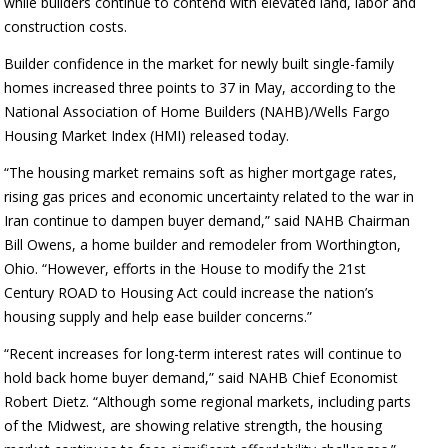
while builders continue to contend with elevated land, labor and
construction costs.
Builder confidence in the market for newly built single-family
homes increased three points to 37 in May, according to the
National Association of Home Builders (NAHB)/Wells Fargo
Housing Market Index (HMI) released today.
“The housing market remains soft as higher mortgage rates,
rising gas prices and economic uncertainty related to the war in
Iran continue to dampen buyer demand,” said NAHB Chairman
Bill Owens, a home builder and remodeler from Worthington,
Ohio. “However, efforts in the House to modify the 21st
Century ROAD to Housing Act could increase the nation’s
housing supply and help ease builder concerns.”
“Recent increases for long-term interest rates will continue to
hold back home buyer demand,” said NAHB Chief Economist
Robert Dietz. “Although some regional markets, including parts
of the Midwest, are showing relative strength, the housing