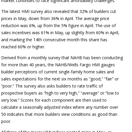
market continues to face significant affordability challenges.”
The latest HMI survey also revealed that 32% of builders cut
prices in May, down from 36% in April. The average price
reduction was 6%, up from the 5% figure in April. The use of
sales incentives was 61% in May, up slightly from 60% in April,
and marking the 14th consecutive month this share has
reached 60% or higher.
Derived from a monthly survey that NAHB has been conducting
for more than 40 years, the NAHB/Wells Fargo HMI gauges
builder perceptions of current single-family home sales and
sales expectations for the next six months as “good,” “fair” or
“poor.” The survey also asks builders to rate traffic of
prospective buyers as “high to very high,” “average” or “low to
very low.” Scores for each component are then used to
calculate a seasonally adjusted index where any number over
50 indicates that more builders view conditions as good than
poor.