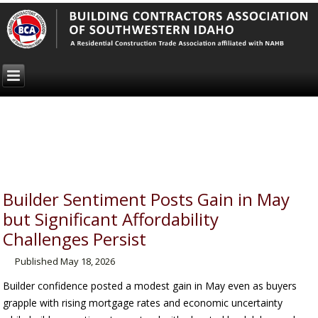
Builder Sentiment Posts Gain in May
but Significant Affordability
Challenges Persist
Published
May 18, 2026
Builder confidence posted a modest gain in May even as buyers
grapple with rising mortgage rates and economic uncertainty