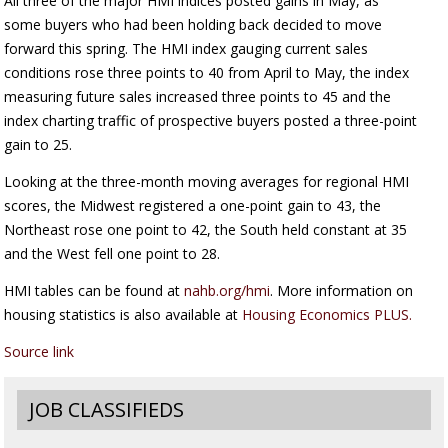
All three of the major HMI indices posted gains in May, as
some buyers who had been holding back decided to move
forward this spring. The HMI index gauging current sales
conditions rose three points to 40 from April to May, the index
measuring future sales increased three points to 45 and the
index charting traffic of prospective buyers posted a three-point
gain to 25.
Looking at the three-month moving averages for regional HMI
scores, the Midwest registered a one-point gain to 43, the
Northeast rose one point to 42, the South held constant at 35
and the West fell one point to 28.
HMI tables can be found at
nahb.org/hmi
. More information on
housing statistics is also available at
Housing Economics PLUS.
Source link
JOB CLASSIFIEDS