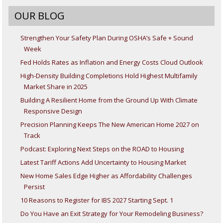
OUR BLOG
Strengthen Your Safety Plan During OSHA’s Safe + Sound
Week
Fed Holds Rates as Inflation and Energy Costs Cloud Outlook
High-Density Building Completions Hold Highest Multifamily
Market Share in 2025
Building A Resilient Home from the Ground Up With Climate
Responsive Design
Precision Planning Keeps The New American Home 2027 on
Track
Podcast: Exploring Next Steps on the ROAD to Housing
Latest Tariff Actions Add Uncertainty to Housing Market
New Home Sales Edge Higher as Affordability Challenges
Persist
10 Reasons to Register for IBS 2027 Starting Sept. 1
Do You Have an Exit Strategy for Your Remodeling Business?