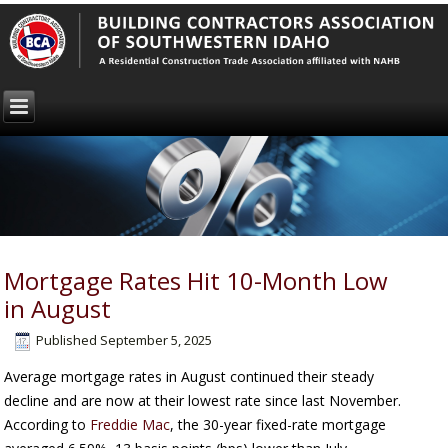
Mortgage Rates Hit 10-Month Low
in August
Published
September 5, 2025
Average mortgage rates in August continued their steady
decline and are now at their lowest rate since last November.
According to
Freddie Mac
, the 30-year fixed-rate mortgage