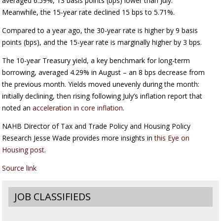
averaged 6.59%, 13 basis points (bps) lower than July.
Meanwhile, the 15-year rate declined 15 bps to 5.71%.
Compared to a year ago, the 30-year rate is higher by 9 basis
points (bps), and the 15-year rate is marginally higher by 3 bps.
The 10-year Treasury yield, a key benchmark for long-term
borrowing, averaged 4.29% in August – an 8 bps decrease from
the previous month. Yields moved unevenly during the month:
initially declining, then rising following July’s inflation report that
noted an
acceleration in core inflation
.
NAHB Director of Tax and Trade Policy and Housing Policy
Research Jesse Wade provides more insights in
this Eye on
Housing post
.
Source link
JOB CLASSIFIEDS