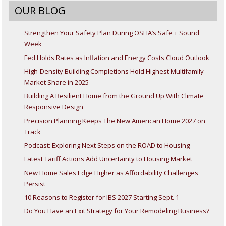
OUR BLOG
Strengthen Your Safety Plan During OSHA’s Safe + Sound
Week
Fed Holds Rates as Inflation and Energy Costs Cloud Outlook
High-Density Building Completions Hold Highest Multifamily
Market Share in 2025
Building A Resilient Home from the Ground Up With Climate
Responsive Design
Precision Planning Keeps The New American Home 2027 on
Track
Podcast: Exploring Next Steps on the ROAD to Housing
Latest Tariff Actions Add Uncertainty to Housing Market
New Home Sales Edge Higher as Affordability Challenges
Persist
10 Reasons to Register for IBS 2027 Starting Sept. 1
Do You Have an Exit Strategy for Your Remodeling Business?