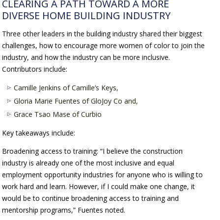
CLEARING A PATH TOWARD A MORE
DIVERSE HOME BUILDING INDUSTRY
Three other leaders in the building industry shared their biggest
challenges, how to encourage more women of color to join the
industry, and how the industry can be more inclusive.
Contributors include:
Camille Jenkins of Camille’s Keys,
Gloria Marie Fuentes of GloJoy Co and,
Grace Tsao Mase of Curbio
Key takeaways include:
Broadening access to training: “I believe the construction
industry is already one of the most inclusive and equal
employment opportunity industries for anyone who is willing to
work hard and learn. However, if I could make one change, it
would be to continue broadening access to training and
mentorship programs,” Fuentes noted.