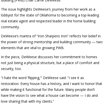
Building (PWB) Chair Carrie DeWeese.
The issue highlights DeWeese’s journey from her work as a
lobbyist for the state of Oklahoma to becoming a top-leading
real estate agent and respected leader in the home building
community.
DeWeese’s mantra of “Iron Sharpens Iron” reflects her belief in
the power of strong mentorship and building community — two
elements that are vital to growing PWB.
In the piece, DeWeese discusses her commitment to homes
not just being a physical structure, but a place of comfort and
security, too.
“I hate the word ‘flipping,’” DeWeese said. “I see it as
restoration. Every house has a history, and I want to honor that
while making it functional for the future. Many people don’t
have the vision to see what a house can become — I do and
love sharing that with my clients.”