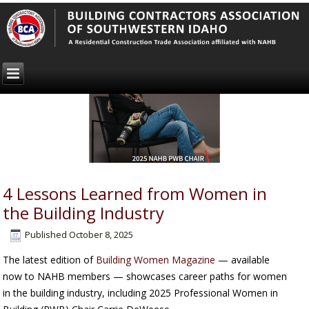
4 Lessons Learned from Women in
the Building Industry
Published
October 8, 2025
The latest edition of
Building Women Magazine
— available
now to NAHB members — showcases career paths for women
in the building industry, including 2025 Professional Women in