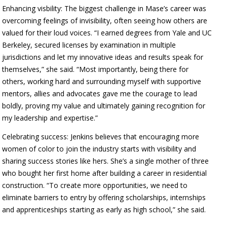
Enhancing visbility: The biggest challenge in Mase’s career was
overcoming feelings of invisibility, often seeing how others are
valued for their loud voices. “I earned degrees from Yale and UC
Berkeley, secured licenses by examination in multiple
jurisdictions and let my innovative ideas and results speak for
themselves,” she said. “Most importantly, being there for
others, working hard and surrounding myself with supportive
mentors, allies and advocates gave me the courage to lead
boldly, proving my value and ultimately gaining recognition for
my leadership and expertise.”
Celebrating success: Jenkins believes that encouraging more
women of color to join the industry starts with visibility and
sharing success stories like hers. She’s a single mother of three
who bought her first home after building a career in residential
construction. “To create more opportunities, we need to
eliminate barriers to entry by offering scholarships, internships
and apprenticeships starting as early as high school,” she said.