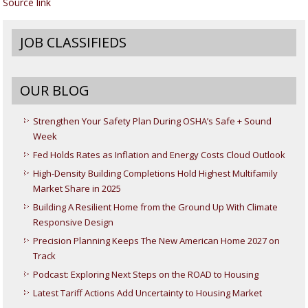
Source link
JOB CLASSIFIEDS
OUR BLOG
Strengthen Your Safety Plan During OSHA’s Safe + Sound
Week
Fed Holds Rates as Inflation and Energy Costs Cloud Outlook
High-Density Building Completions Hold Highest Multifamily
Market Share in 2025
Building A Resilient Home from the Ground Up With Climate
Responsive Design
Precision Planning Keeps The New American Home 2027 on
Track
Podcast: Exploring Next Steps on the ROAD to Housing
Latest Tariff Actions Add Uncertainty to Housing Market