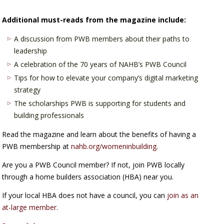
Additional must-reads from the magazine include:
A discussion from PWB members about their paths to
leadership
A celebration of the 70 years of NAHB’s PWB Council
Tips for how to elevate your company’s digital marketing
strategy
The scholarships PWB is supporting for students and
building professionals
Read the magazine and learn about the benefits of having a
PWB membership at
nahb.org/womeninbuilding
.
Are you a PWB Council member? If not, join PWB locally
through a home builders association (HBA) near you.
If your local HBA does not have a council, you can
join as an
at-large member
.